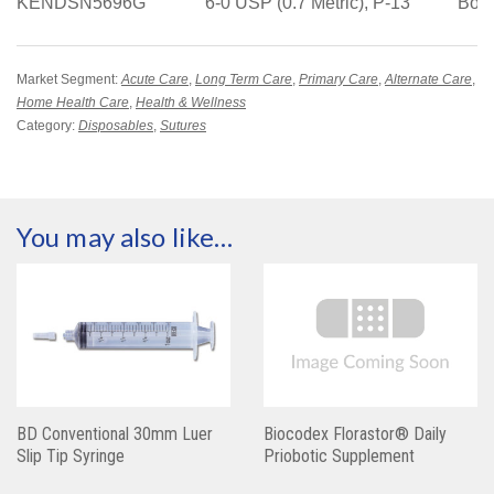
KENDSN5696G
6-0 USP (0.7 Metric), P-13
Box
Market Segment:
Acute Care
,
Long Term Care
,
Primary Care
,
Alternate Care
,
Home Health Care
,
Health & Wellness
Category:
Disposables
,
Sutures
You may also like…
BD Conventional 30mm Luer
Biocodex Florastor® Daily
Slip Tip Syringe
Priobotic Supplement