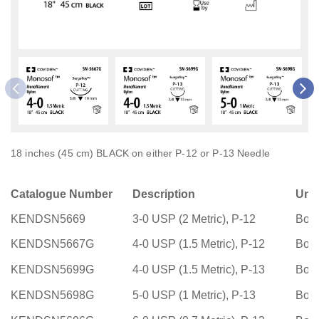
18 inches (45 cm) BLACK on either P-12 or P-13 Needle
Catalogue Number
Description
Uni
KENDSN5669
3-0 USP (2 Metric), P-12
Box
KENDSN5667G
4-0 USP (1.5 Metric), P-12
Box
KENDSN5699G
4-0 USP (1.5 Metric), P-13
Box
KENDSN5698G
5-0 USP (1 Metric), P-13
Box