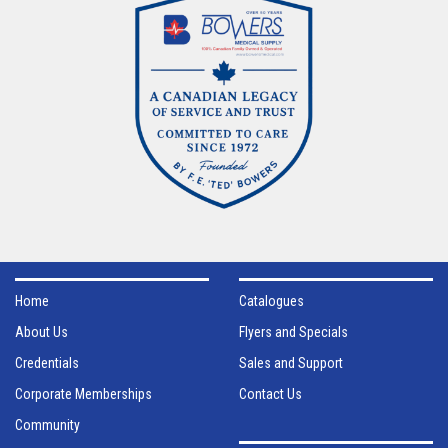
Home
Catalogues
About Us
Flyers and Specials
Credentials
Sales and Support
Corporate Memberships
Contact Us
Community