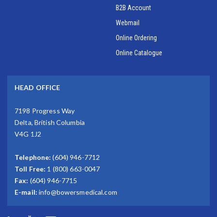
B2B Account
Webmail
Online Ordering
Online Catalogue
HEAD OFFICE
7198 Progress Way
Delta, British Columbia
V4G 1J2
Telephone:
(604) 946-7712
Toll Free:
1 (800) 663-0047
Fax:
(604) 946-7715
E-mail:
info@bowersmedical.com