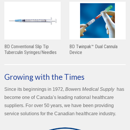
BD Conventional Slip Tip
BD Twinpak™ Dual Cannula
Tuberculin Syringes/Needles
Device
Growing with the Times
Since its beginnings in 1972,
Bowers Medical Supply
has
become one of Canada’s leading national healthcare
suppliers. For over 50 years, we have been providing
service solutions for the Canadian healthcare industry.