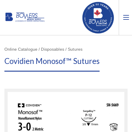
Online Catalogue / Disposables / Sutures
Covidien Monosof™ Sutures