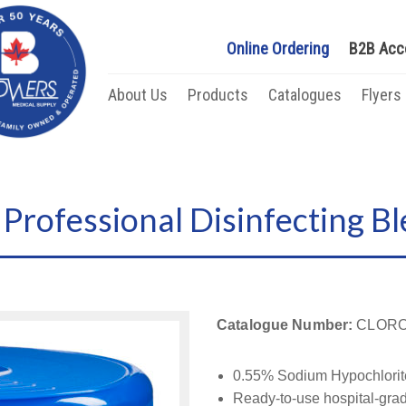
Online Ordering
B2B Acc
About Us
Products
Catalogues
Flyers
Professional Disinfecting Bl
Catalogue Number:
CLORO
0.55% Sodium Hypochlorit
Ready-to-use hospital-grad