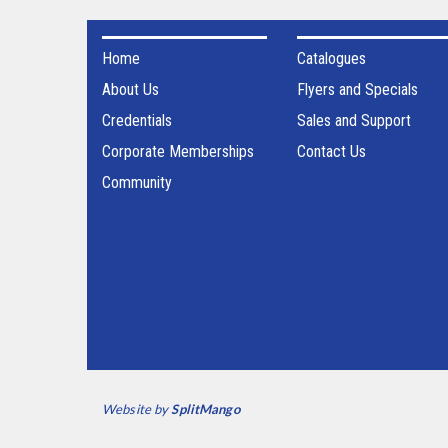
Home
Catalogues
About Us
Flyers and Specials
Credentials
Sales and Support
Corporate Memberships
Contact Us
Community
Website by
SplitMango