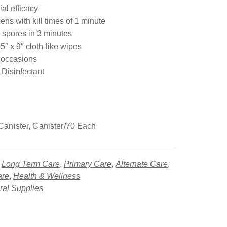
al efficacy
ens with kill times of 1 minute
spores in 3 minutes
″ x 9″ cloth-like wipes
g occasions
Disinfectant
anister, Canister/70 Each
,
Long Term Care
,
Primary Care
,
Alternate Care
,
are
,
Health & Wellness
al Supplies