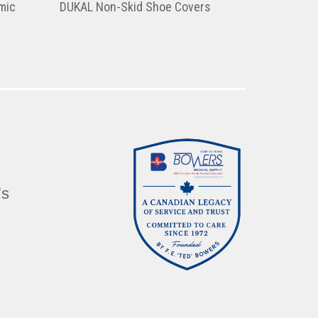
mic
DUKAL Non-Skid Shoe Covers
’s