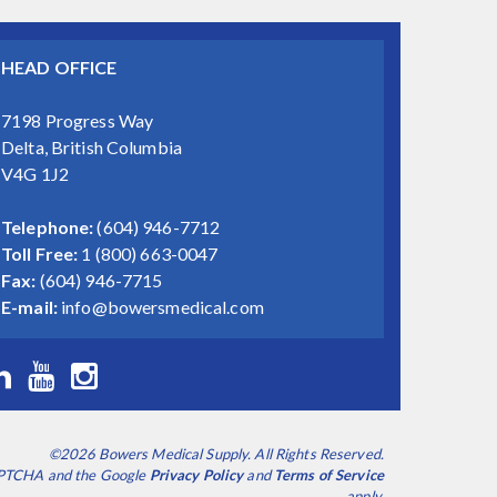
HEAD OFFICE
7198 Progress Way
Delta, British Columbia
V4G 1J2
Telephone:
(604) 946-7712
Toll Free:
1 (800) 663-0047
Fax:
(604) 946-7715
E-mail:
info@bowersmedical.com
©2026 Bowers Medical Supply. All Rights Reserved.
CAPTCHA and the Google
Privacy Policy
and
Terms of Service
apply.