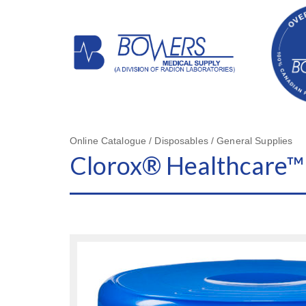
Online Catalogue / Disposables / General Supplies
Clorox® Healthcare™ 