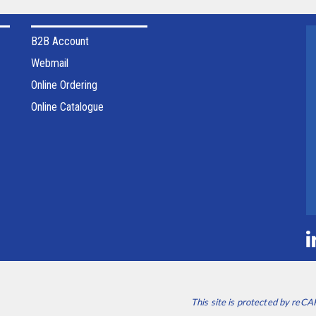
B2B Account
Webmail
Online Ordering
Online Catalogue
This site is protected by re