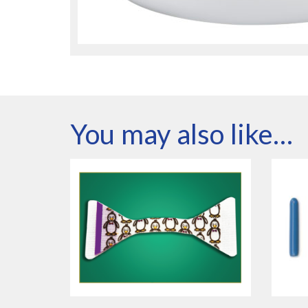
You may also like…