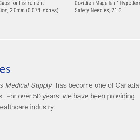
Caps for Instrument
Covidien Magellan™ Hypoder
ion, 2.0mm (0.078 inches)
Safety Needles, 21 G
es
s Medical Supply
has become one of Canada
rs. For over 50 years, we have been providing
ealthcare industry.