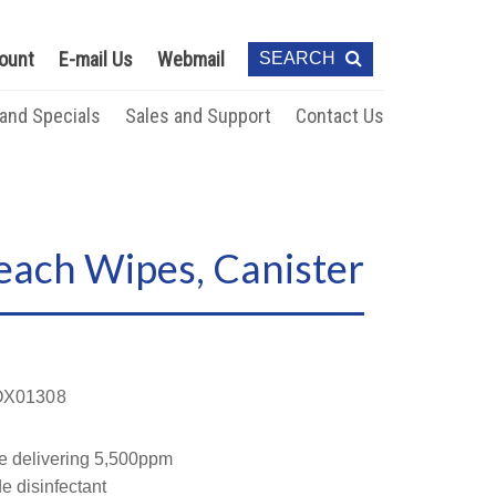
ount
E-mail Us
Webmail
SEARCH
 and Specials
Sales and Support
Contact Us
each Wipes, Canister
X01308
e delivering 5,500ppm
e disinfectant