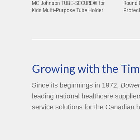
MC Johnson TUBE-SECURE® for
Round 
Kids Multi-Purpose Tube Holder
Protect
Growing with the Tim
Since its beginnings in 1972,
Bower
leading national healthcare supplie
service solutions for the Canadian h