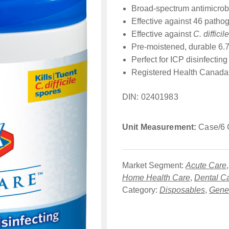
Broad-spectrum antimicrobi
Effective against 46 pathog
Effective against
C. difficile
Pre-moistened, durable 6.75
Perfect for ICP disinfectin
Registered Health Canada 
DIN: 02401983
Unit Measurement:
Case/6 C
Market Segment:
Acute Care
Home Health Care
,
Dental C
Category:
Disposables
,
Gener