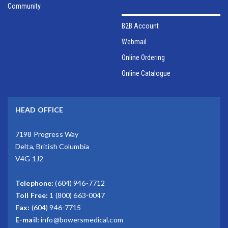
Community
B2B Account
Webmail
Online Ordering
Online Catalogue
HEAD OFFICE
7198 Progress Way
Delta, British Columbia
V4G 1J2
Telephone:
(604) 946-7712
Toll Free:
1 (800) 663-0047
Fax:
(604) 946-7715
E-mail:
info@bowersmedical.com