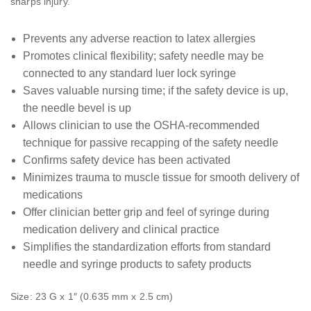
sharps injury.
Prevents any adverse reaction to latex allergies
Promotes clinical flexibility; safety needle may be
connected to any standard luer lock syringe
Saves valuable nursing time; if the safety device is up,
the needle bevel is up
Allows clinician to use the OSHA-recommended
technique for passive recapping of the safety needle
Confirms safety device has been activated
Minimizes trauma to muscle tissue for smooth delivery of
medications
Offer clinician better grip and feel of syringe during
medication delivery and clinical practice
Simplifies the standardization efforts from standard
needle and syringe products to safety products
Size: 23 G x 1″ (0.635 mm x 2.5 cm)