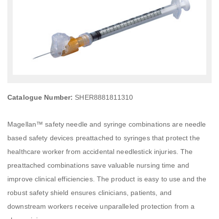
Catalogue Number:
SHER8881811310
Magellan™ safety needle and syringe combinations are needle
based safety devices preattached to syringes that protect the
healthcare worker from accidental needlestick injuries. The
preattached combinations save valuable nursing time and
improve clinical efficiencies. The product is easy to use and the
robust safety shield ensures clinicians, patients, and
downstream workers receive unparalleled protection from a