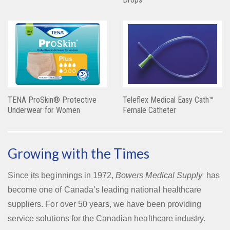
TENA ProSkin® Protective
Teleflex Medical Easy Cath™
Underwear for Women
Female Catheter
Growing with the Times
Since its beginnings in 1972,
Bowers Medical Supply
has
become one of Canada’s leading national healthcare
suppliers. For over 50 years, we have been providing
service solutions for the Canadian healthcare industry.