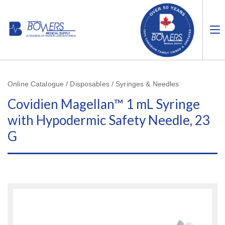
Online Catalogue / Disposables / Syringes & Needles
Covidien Magellan™ 1 mL Syringe
with Hypodermic Safety Needle, 23
G