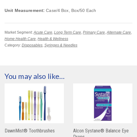
Unit Measurement:
Case/4 Box, Box/50 Each
Market Segment:
Acute Care
,
Long Term Care
,
Primary Care
,
Alternate Care
,
Home Health Care
,
Health & Wellness
Category:
Disposables
,
Syringes & Needles
You may also like…
DawnMist® Toothbrushes
Alcon Systane® Balance Eye
Drops