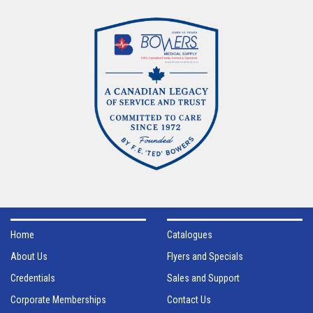
Home
Catalogues
About Us
Flyers and Specials
Credentials
Sales and Support
Corporate Memberships
Contact Us