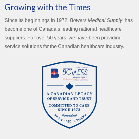
Growing with the Times
Since its beginnings in 1972,
Bowers Medical Supply
has
become one of Canada’s leading national healthcare
suppliers. For over 50 years, we have been providing
service solutions for the Canadian healthcare industry.