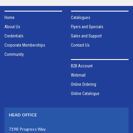
Home
Catalogues
About Us
Flyers and Specials
Credentials
Sales and Support
Corporate Memberships
Contact Us
Community
B2B Account
Webmail
Online Ordering
Online Catalogue
HEAD OFFICE
7198 Progress Way