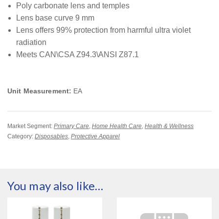
Poly carbonate lens and temples
Lens base curve 9 mm
Lens offers 99% protection from harmful ultra violet
radiation
Meets CAN\CSA Z94.3\ANSI Z87.1
Unit Measurement:
EA
Market Segment:
Primary Care
,
Home Health Care
,
Health & Wellness
Category:
Disposables
,
Protective Apparel
You may also like…