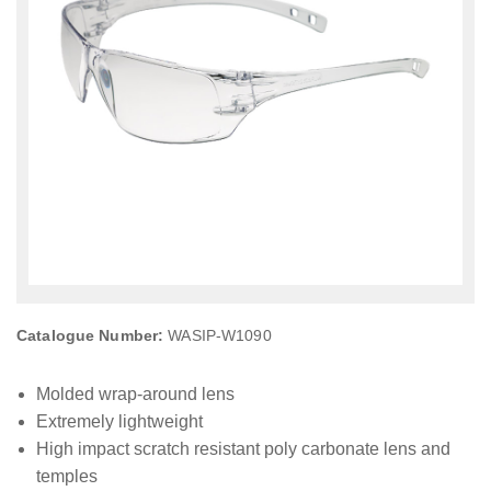
Catalogue Number:
WASIP-W1090
Molded wrap-around lens
Extremely lightweight
High impact scratch resistant poly carbonate lens and
temples