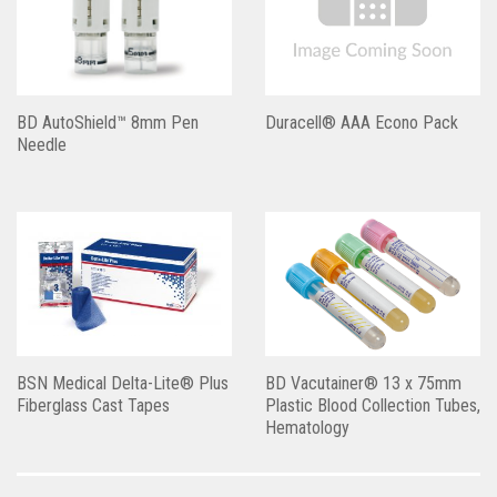
BD AutoShield™ 8mm Pen
Duracell® AAA Econo Pack
Needle
BSN Medical Delta-Lite® Plus
BD Vacutainer® 13 x 75mm
Fiberglass Cast Tapes
Plastic Blood Collection Tubes,
Hematology