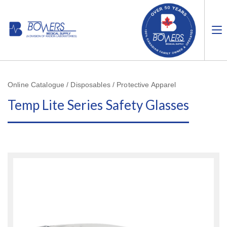
Online Catalogue / Disposables / Protective Apparel
Temp Lite Series Safety Glasses