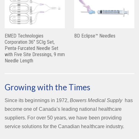
EMED Technologies
BD Eclipse™ Needles
Corporation 36″ SCIg Set,
Penta-Furcated Needle Set
with Five Site Dressings, 9 mm
Needle Length
Growing with the Times
Since its beginnings in 1972,
Bowers Medical Supply
has
become one of Canada’s leading national healthcare
suppliers. For over 50 years, we have been providing
service solutions for the Canadian healthcare industry.