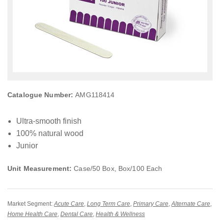
Catalogue Number:
AMG118414
Ultra-smooth finish
100% natural wood
Junior
Unit Measurement:
Case/50 Box, Box/100 Each
Market Segment:
Acute Care
,
Long Term Care
,
Primary Care
,
Alternate Care
,
Home Health Care
,
Dental Care
,
Health & Wellness