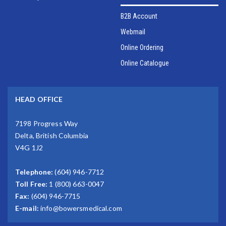
B2B Account
Webmail
Online Ordering
Online Catalogue
HEAD OFFICE
7198 Progress Way
Delta, British Columbia
V4G 1J2
Telephone:
(604) 946-7712
Toll Free:
1 (800) 663-0047
Fax:
(604) 946-7715
E-mail:
info@bowersmedical.com