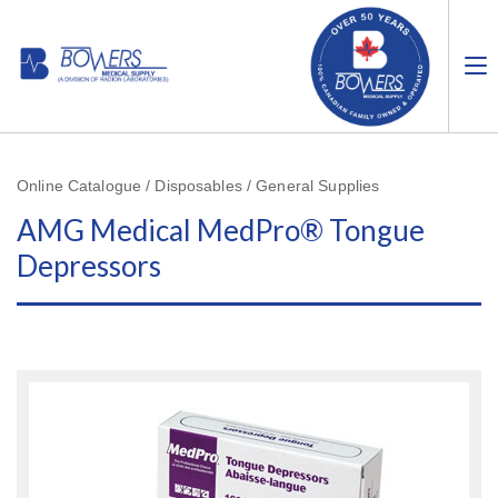
Online Catalogue / Disposables / General Supplies
AMG Medical MedPro® Tongue
Depressors