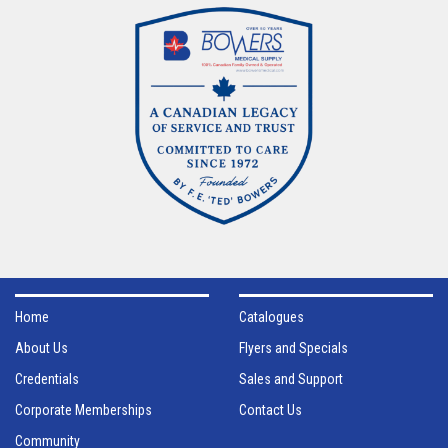
Home
Catalogues
About Us
Flyers and Specials
Credentials
Sales and Support
Corporate Memberships
Contact Us
Community