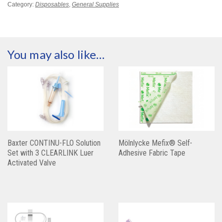
Category:
Disposables
,
General Supplies
You may also like…
Baxter CONTINU-FLO Solution
Mölnlycke Mefix® Self-
Set with 3 CLEARLINK Luer
Adhesive Fabric Tape
Activated Valve