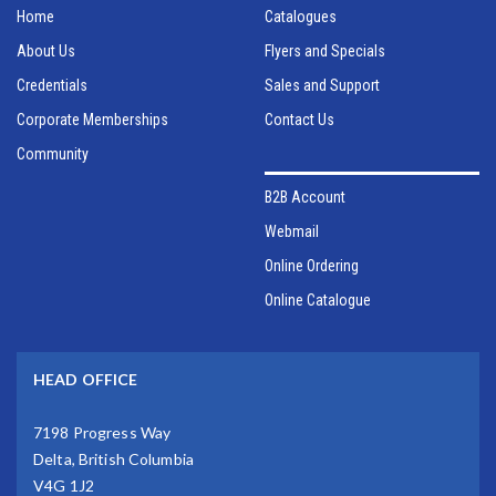
Home
Catalogues
About Us
Flyers and Specials
Credentials
Sales and Support
Corporate Memberships
Contact Us
Community
B2B Account
Webmail
Online Ordering
Online Catalogue
HEAD OFFICE
7198 Progress Way
Delta, British Columbia
V4G 1J2