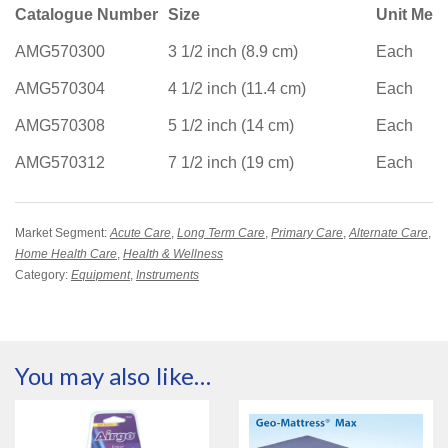
Catalogue Number
Size
Unit Mea
AMG570300
3 1/2 inch (8.9 cm)
Each
AMG570304
4 1/2 inch (11.4 cm)
Each
AMG570308
5 1/2 inch (14 cm)
Each
AMG570312
7 1/2 inch (19 cm)
Each
Market Segment:
Acute Care
,
Long Term Care
,
Primary Care
,
Alternate Care
,
Home Health Care
,
Health & Wellness
Category:
Equipment
,
Instruments
You may also like…