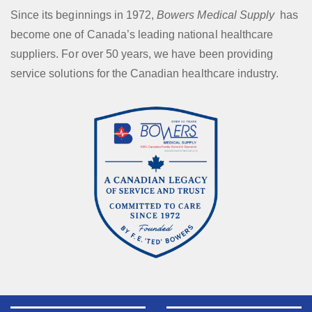
Since its beginnings in 1972,
Bowers Medical Supply
has
become one of Canada’s leading national healthcare
suppliers. For over 50 years, we have been providing
service solutions for the Canadian healthcare industry.