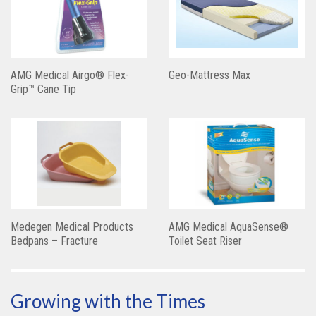
AMG Medical Airgo® Flex-
Geo-Mattress Max
Grip™ Cane Tip
Medegen Medical Products
AMG Medical AquaSense®
Bedpans – Fracture
Toilet Seat Riser
Growing with the Times