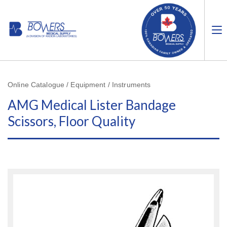
Online Catalogue / Equipment / Instruments
AMG Medical Lister Bandage
Scissors, Floor Quality