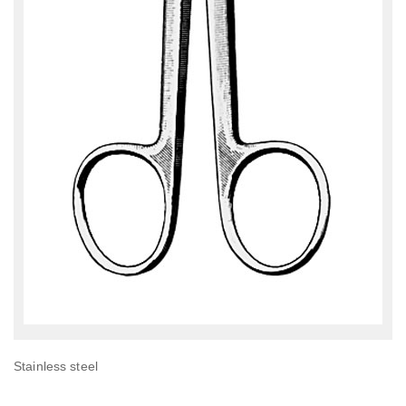
Stainless steel