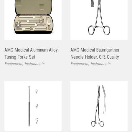
AMG Medical Aluminum Alloy
AMG Medical Baumgartner
Tuning Forks Set
Needle Holder, O.R. Quality
,
,
Equipment
Instruments
Equipment
Instruments