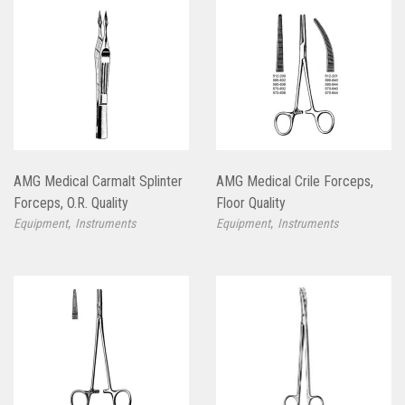
AMG Medical Carmalt Splinter
AMG Medical Crile Forceps,
Forceps, O.R. Quality
Floor Quality
,
,
Equipment
Instruments
Equipment
Instruments