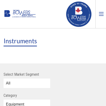
Instruments
Select Market Segment
Category