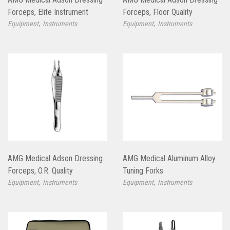
Forceps, Elite Instrument
Forceps, Floor Quality
,
,
Equipment
Instruments
Equipment
Instruments
AMG Medical Adson Dressing
AMG Medical Aluminum Alloy
Forceps, O.R. Quality
Tuning Forks
,
,
Equipment
Instruments
Equipment
Instruments