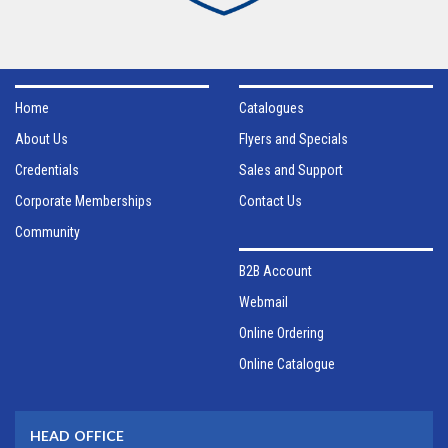
Home
Catalogues
About Us
Flyers and Specials
Credentials
Sales and Support
Corporate Memberships
Contact Us
Community
B2B Account
Webmail
Online Ordering
Online Catalogue
HEAD OFFICE