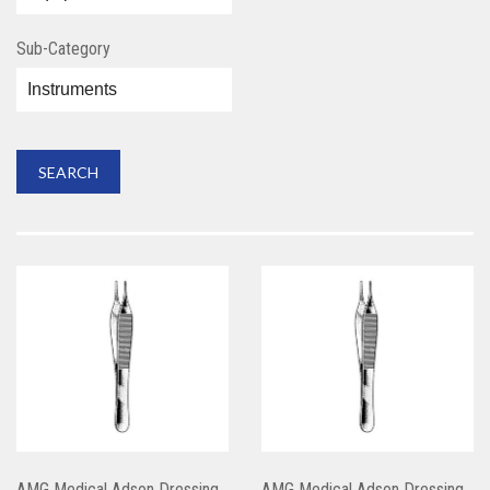
Sub-Category
AMG Medical Adson Dressing
AMG Medical Adson Dressing