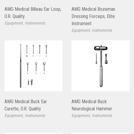
AMG Medical Billeau Ear Loop,
AMG Medical Bozeman
O.R. Quality
Dressing Forceps, Elite
,
Equipment
Instruments
Instrument
,
Equipment
Instruments
AMG Medical Buck Ear
AMG Medical Buck
Curette, O.R. Quality
Neurological Hammer
,
,
Equipment
Instruments
Equipment
Instruments