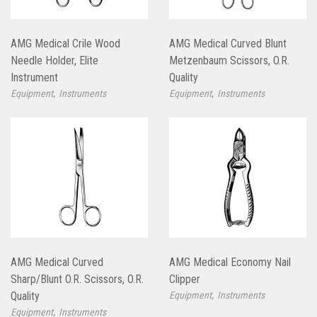
AMG Medical Crile Wood
AMG Medical Curved Blunt
Needle Holder, Elite
Metzenbaum Scissors, O.R.
Instrument
Quality
,
,
Equipment
Instruments
Equipment
Instruments
AMG Medical Curved
AMG Medical Economy Nail
Sharp/Blunt O.R. Scissors, O.R.
Clipper
,
Quality
Equipment
Instruments
,
Equipment
Instruments