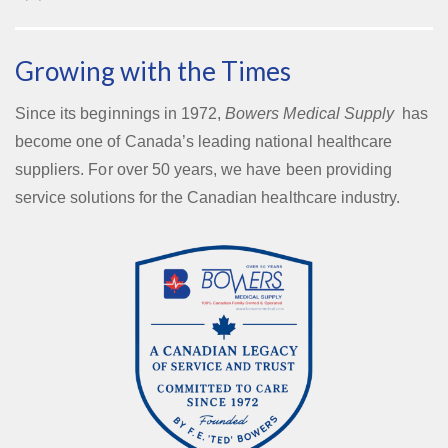
Growing with the Times
Since its beginnings in 1972,
Bowers Medical Supply
has
become one of Canada’s leading national healthcare
suppliers. For over 50 years, we have been providing
service solutions for the Canadian healthcare industry.