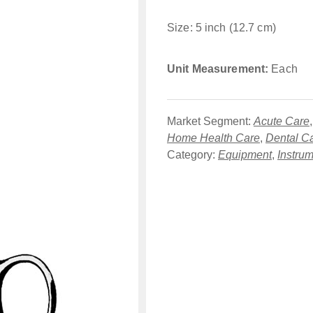
Size: 5 inch (12.7 cm)
Unit Measurement:
Each
Market Segment:
Acute Care
Home Health Care
,
Dental C
Category:
Equipment
,
Instru