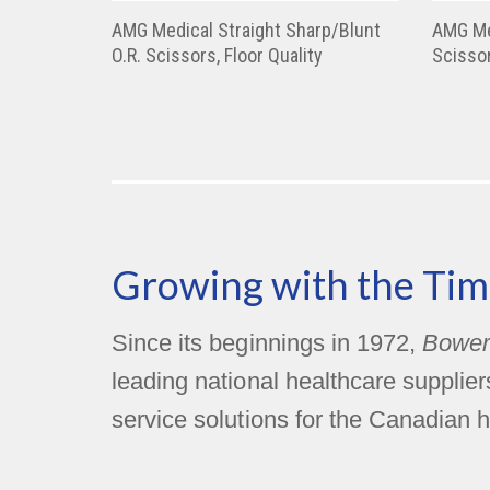
AMG Medical Straight Sharp/Blunt
AMG Me
O.R. Scissors, Floor Quality
Scissor
Growing with the Tim
Since its beginnings in 1972,
Bower
leading national healthcare supplie
service solutions for the Canadian h