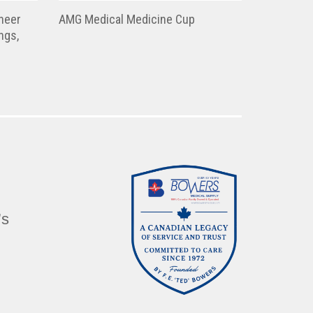
heer
AMG Medical Medicine Cup
ngs,
’s