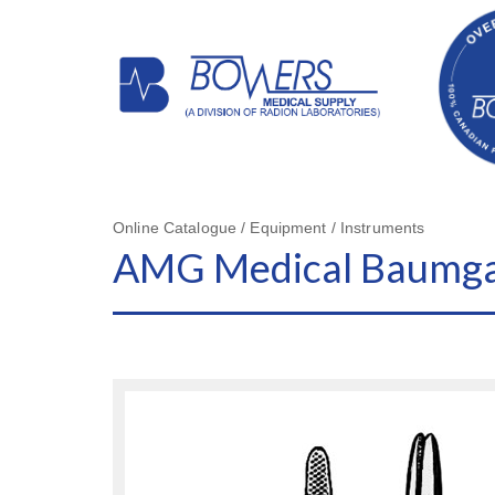
Online Catalogue / Equipment / Instruments
AMG Medical Baumgart