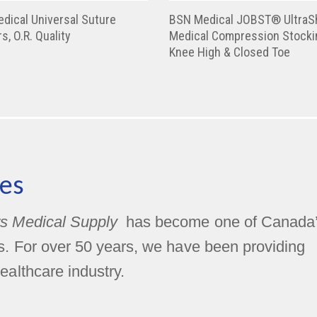
dical Universal Suture
BSN Medical JOBST® UltraS
s, O.R. Quality
Medical Compression Stocki
Knee High & Closed Toe
es
s Medical Supply
has become one of Canada
rs. For over 50 years, we have been providing
ealthcare industry.