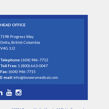
HEAD OFFICE
7198 Progress Way
Delta, British Columbia
V4G 1J2
Telephone:
(604) 946-7712
Toll Free:
1 (800) 663-0047
Fax:
(604) 946-7715
E-mail:
info@bowersmedical.com