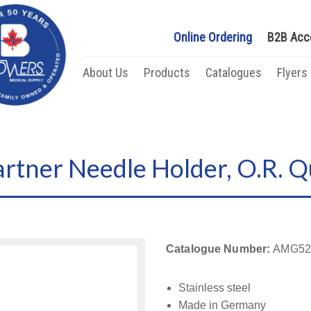
Online Ordering
B2B Acc
About Us
Products
Catalogues
Flyers
ner Needle Holder, O.R. Qu
Catalogue Number:
AMG52
Stainless steel
Made in Germany