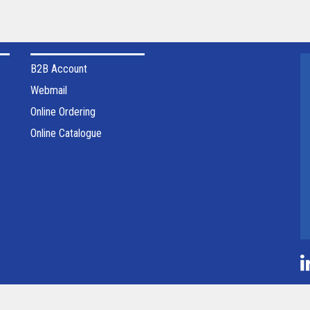
B2B Account
Webmail
Online Ordering
Online Catalogue