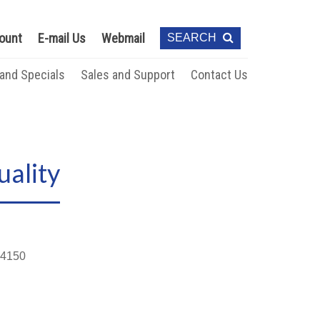
ount
E-mail Us
Webmail
SEARCH
 and Specials
Sales and Support
Contact Us
ality
4150