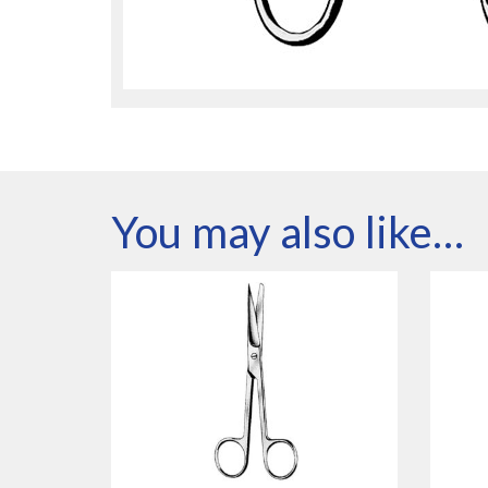
You may also like…