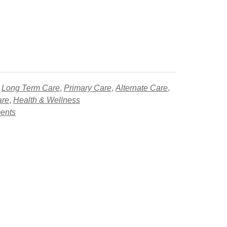
,
Long Term Care
,
Primary Care
,
Alternate Care
,
are
,
Health & Wellness
ments