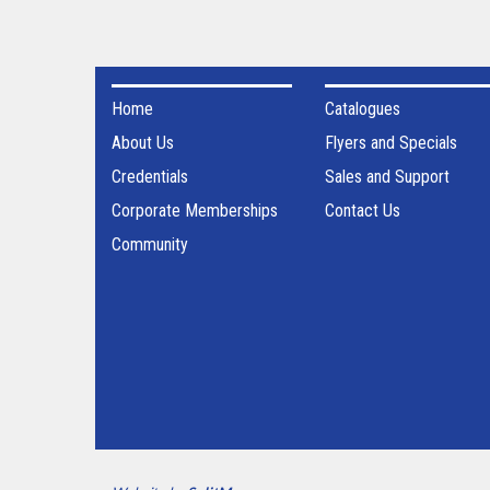
Home
Catalogues
About Us
Flyers and Specials
Credentials
Sales and Support
Corporate Memberships
Contact Us
Community