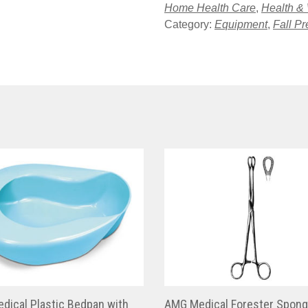
Home Health Care
,
Health &
Category:
Equipment
,
Fall Pr
dical Plastic Bedpan with
AMG Medical Forester Spon