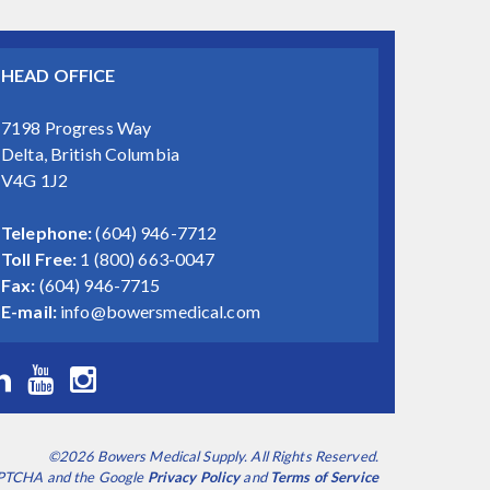
HEAD OFFICE
7198 Progress Way
Delta, British Columbia
V4G 1J2
Telephone:
(604) 946-7712
Toll Free:
1 (800) 663-0047
Fax:
(604) 946-7715
E-mail:
info@bowersmedical.com
©2026 Bowers Medical Supply. All Rights Reserved.
CAPTCHA and the Google
Privacy Policy
and
Terms of Service