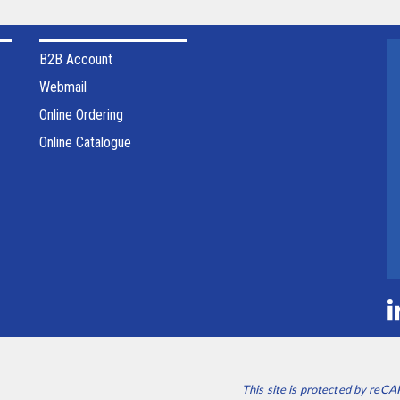
B2B Account
Webmail
Online Ordering
Online Catalogue
This site is protected by re