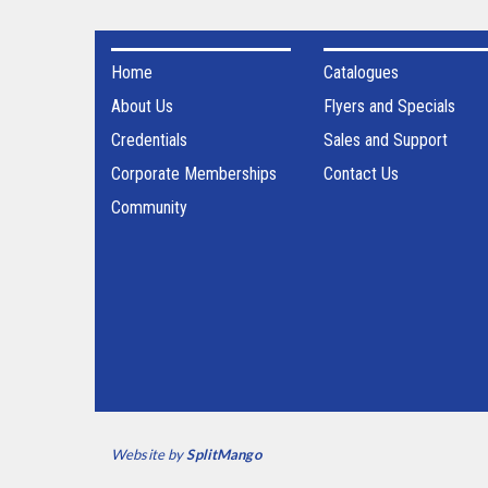
Home
Catalogues
About Us
Flyers and Specials
Credentials
Sales and Support
Corporate Memberships
Contact Us
Community
Website by
SplitMango