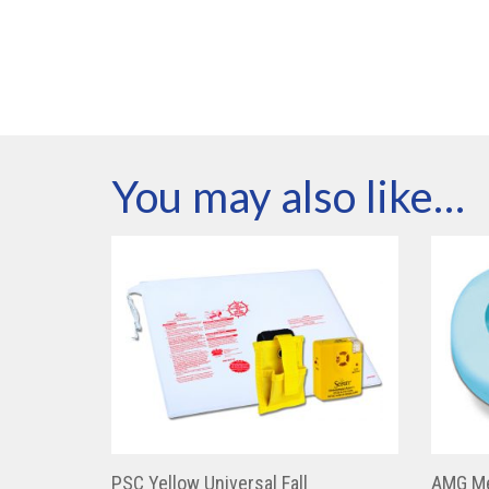
You may also like…
PSC Yellow Universal Fall
AMG Me