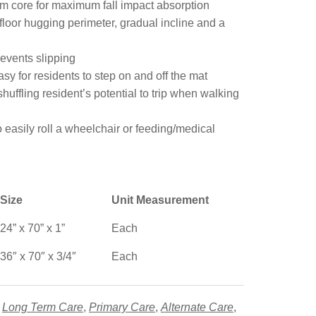
am core for maximum fall impact absorption
floor hugging perimeter, gradual incline and a
events slipping
asy for residents to step on and off the mat
ffling resident’s potential to trip when walking
easily roll a wheelchair or feeding/medical
Size
Unit Measurement
24” x 70” x 1”
Each
36″ x 70″ x 3/4″
Each
,
Long Term Care
,
Primary Care
,
Alternate Care
,