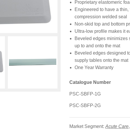
Proprietary elastomeric fo
Engineered to have a thin, 
compression welded seal
Non-skid top and bottom pr
Ultra-low profile makes it e
Beveled edges minimizes shu
up to and onto the mat
Beveled edges designed to 
supply tables onto the mat
One Year Warranty
Catalogue Number
PSC-SBFP-1G
PSC-SBFP-2G
Market Segment:
Acute Care