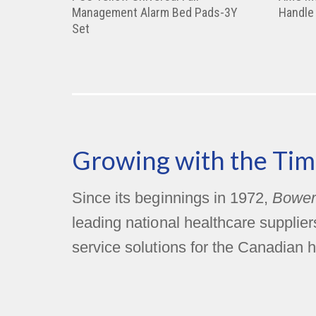
Management Alarm Bed Pads-3Y
Handle
Set
Growing with the Tim
Since its beginnings in 1972,
Bower
leading national healthcare supplie
service solutions for the Canadian h