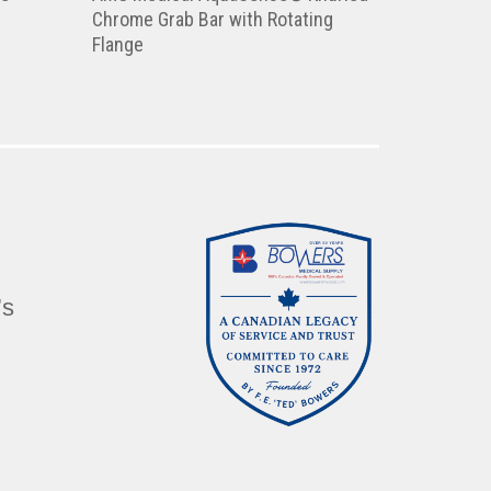
Chrome Grab Bar with Rotating
Flange
’s