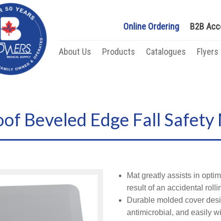
Online Ordering
B2B Acc
About Us
Products
Catalogues
Flyers
of Beveled Edge Fall Safety
Mat greatly assists in optim
result of an accidental rolli
Durable molded cover desig
antimicrobial, and easily w