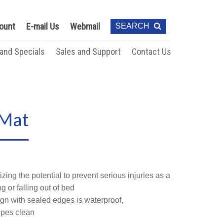
ount
E-mail Us
Webmail
SEARCH
 and Specials
Sales and Support
Contact Us
 Mat
izing the potential to prevent serious injuries as a
ng or falling out of bed
n with sealed edges is waterproof,
ipes clean