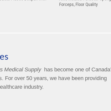
Forceps, Floor Quality
es
s Medical Supply
has become one of Canada
rs. For over 50 years, we have been providing
ealthcare industry.