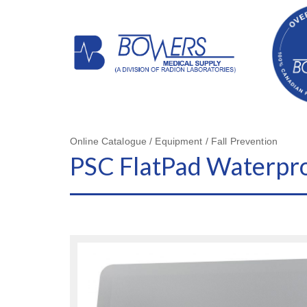
Online Catalogue / Equipment / Fall Prevention
PSC FlatPad Waterpro