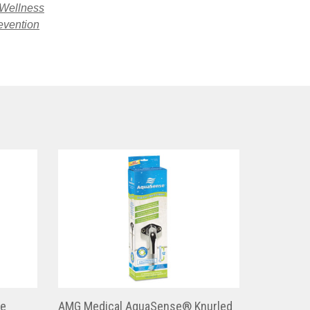
 Wellness
evention
ge
AMG Medical AquaSense® Knurled