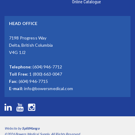
Online Catalogue
HEAD OFFICE
7198 Progress Way
Delta, British Columbia
V4G 1J2
Telephone:
(604) 946-7712
Toll Free:
1 (800) 663-0047
Fax:
(604) 946-7715
E-mail:
info@bowersmedical.com
Website by
SplitMango
©2026 Bowers Medical Supply. All Rights Reserved.