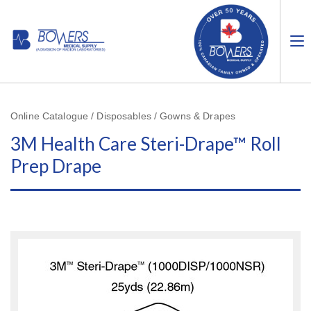
Online Catalogue / Disposables / Gowns & Drapes
3M Health Care Steri-Drape™ Roll
Prep Drape