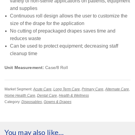
variety of non-sterile applications on patients, equipment
and supplies
Continuous roll design allows the user to customize the
size of the drape for the application
No cutting of prepackaged drapes saves time and
reduces waste
Can be used to protect equipment; decreasing staff
cleanup time
Unit Measurement:
Case/8 Roll
Market Segment:
Acute Care
,
Long Term Care
,
Primary Care
,
Alternate Care
,
Home Health Care
,
Dental Care
,
Health & Wellness
Category:
Disposables
,
Gowns & Drapes
You may also like…