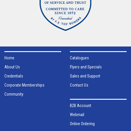
Home
Catalogues
About Us
Flyers and Specials
Credentials
Sales and Support
Corporate Memberships
Contact Us
Community
B2B Account
Webmail
Online Ordering