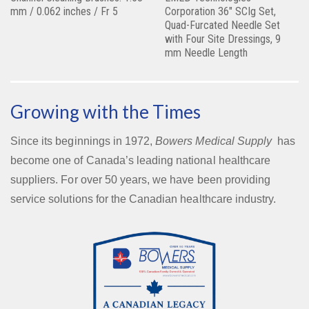
mm / 0.062 inches / Fr 5
Corporation 36″ SCIg Set,
Quad-Furcated Needle Set
with Four Site Dressings, 9
mm Needle Length
Growing with the Times
Since its beginnings in 1972,
Bowers Medical Supply
has
become one of Canada’s leading national healthcare
suppliers. For over 50 years, we have been providing
service solutions for the Canadian healthcare industry.