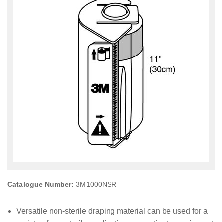
Catalogue Number:
3M1000NSR
Versatile non-sterile draping material can be used for a