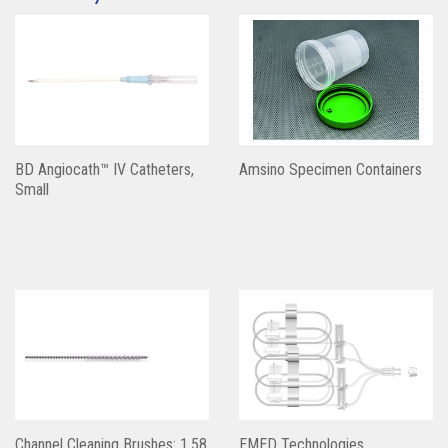
BD Angiocath™ IV Catheters,
Amsino Specimen Containers
Small
Channel Cleaning Brushes: 1.58
EMED Technologies