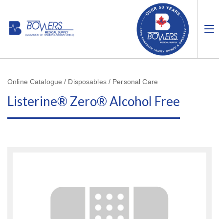
Online Catalogue / Disposables / Personal Care
Listerine® Zero® Alcohol Free