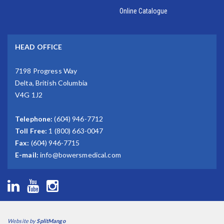
Online Catalogue
HEAD OFFICE
7198 Progress Way
Delta, British Columbia
V4G 1J2
Telephone:
(604) 946-7712
Toll Free:
1 (800) 663-0047
Fax:
(604) 946-7715
E-mail:
info@bowersmedical.com
Website by
SplitMango