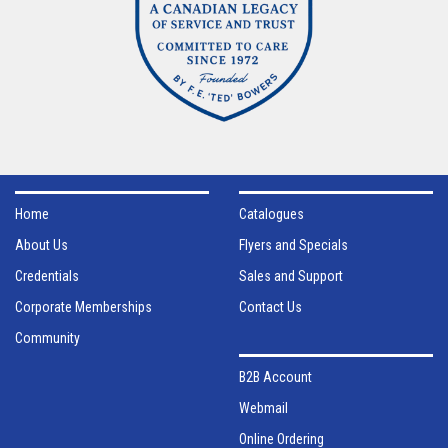
Home
Catalogues
About Us
Flyers and Specials
Credentials
Sales and Support
Corporate Memberships
Contact Us
Community
B2B Account
Webmail
Online Ordering