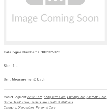
Catalogue Number:
UNI02325322
Size: 1 L
Unit Measurement:
Each
Market Segment:
Acute Care
,
Long Term Care
,
Primary Care
,
Alternate Care
,
Home Health Care
,
Dental Care
,
Health & Wellness
Category:
Disposables
,
Personal Care