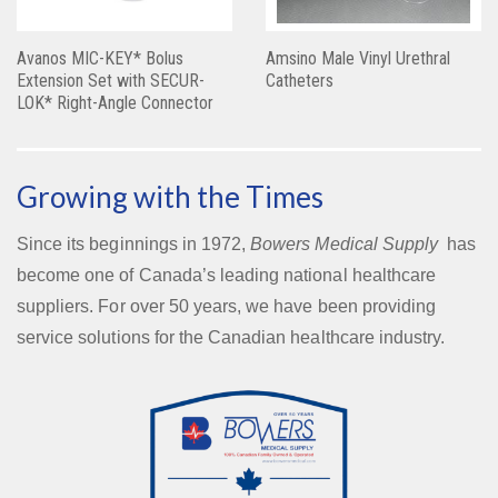
Avanos MIC-KEY* Bolus
Amsino Male Vinyl Urethral
Extension Set with SECUR-
Catheters
LOK* Right-Angle Connector
Growing with the Times
Since its beginnings in 1972,
Bowers Medical Supply
has
become one of Canada’s leading national healthcare
suppliers. For over 50 years, we have been providing
service solutions for the Canadian healthcare industry.