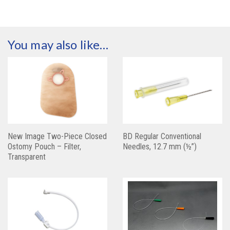
You may also like…
New Image Two-Piece Closed
BD Regular Conventional
Ostomy Pouch – Filter,
Needles, 12.7 mm (½”)
Transparent