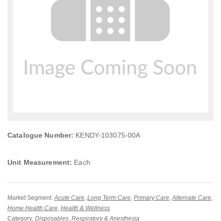
Catalogue Number:
KENDY-103075-00A
Unit Measurement:
Each
Market Segment:
Acute Care
,
Long Term Care
,
Primary Care
,
Alternate Care
,
Home Health Care
,
Health & Wellness
Category:
Disposables
,
Respiratory & Anesthesia