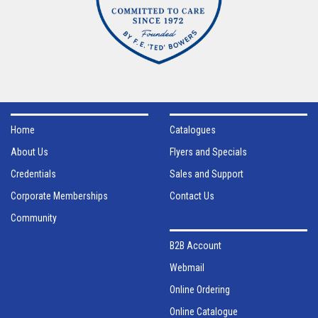
Home
Catalogues
About Us
Flyers and Specials
Credentials
Sales and Support
Corporate Memberships
Contact Us
Community
B2B Account
Webmail
Online Ordering
Online Catalogue