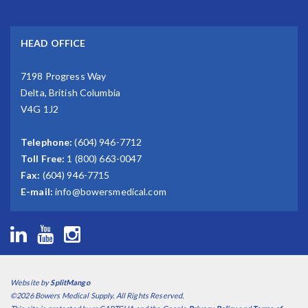
HEAD OFFICE
7198 Progress Way
Delta, British Columbia
V4G 1J2
Telephone:
(604) 946-7712
Toll Free:
1 (800) 663-0047
Fax:
(604) 946-7715
E-mail:
info@bowersmedical.com
Website by
SplitMango
©2026 Bowers Medical Supply. All Rights Reserved.