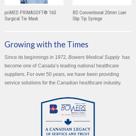
priMED PRIMASOFT® 160
BD Conventional 20mm Luer
Surgical Tie Mask
Slip Tip Syringe
Growing with the Times
Since its beginnings in 1972,
Bowers Medical Supply
has
become one of Canada’s leading national healthcare
suppliers. For over 50 years, we have been providing
service solutions for the Canadian healthcare industry.