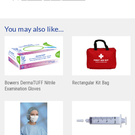
You may also like…
Bowers DermaTUFF Nitrile
Rectangular Kit Bag
Examination Gloves