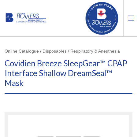
Online Catalogue / Disposables / Respiratory & Anesthesia
Covidien Breeze SleepGear™ CPAP
Interface Shallow DreamSeal™
Mask