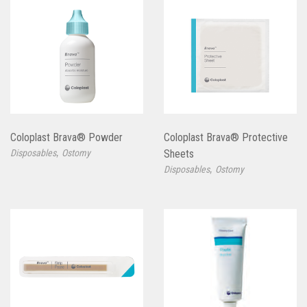
Coloplast Brava® Powder
Coloplast Brava® Protective
,
Disposables
Ostomy
Sheets
,
Disposables
Ostomy