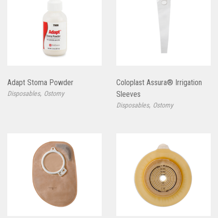
Adapt Stoma Powder
Coloplast Assura® Irrigation
,
Disposables
Ostomy
Sleeves
,
Disposables
Ostomy