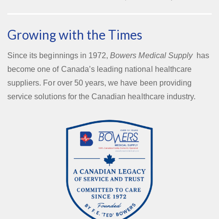
Growing with the Times
Since its beginnings in 1972,
Bowers Medical Supply
has
become one of Canada’s leading national healthcare
suppliers. For over 50 years, we have been providing
service solutions for the Canadian healthcare industry.