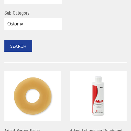
Sub-Category
Adapt Barrier Rings
Adapt Lubricating Deodorant