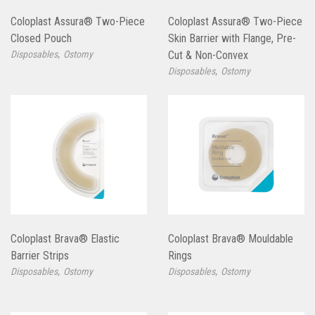
Coloplast Assura® Two-Piece
Coloplast Assura® Two-Piece
Closed Pouch
Skin Barrier with Flange, Pre-
,
Disposables
Ostomy
Cut & Non-Convex
,
Disposables
Ostomy
Coloplast Brava® Elastic
Coloplast Brava® Mouldable
Barrier Strips
Rings
,
,
Disposables
Ostomy
Disposables
Ostomy