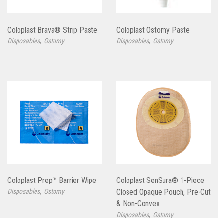
Coloplast Brava® Strip Paste
Coloplast Ostomy Paste
,
,
Disposables
Ostomy
Disposables
Ostomy
Coloplast Prep™ Barrier Wipe
Coloplast SenSura® 1-Piece
,
Disposables
Ostomy
Closed Opaque Pouch, Pre-Cut
& Non-Convex
,
Disposables
Ostomy