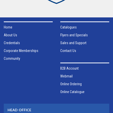
Home
Catalogues
About Us
Flyers and Specials
Credentials
Sales and Support
Corporate Memberships
Contact Us
Community
B2B Account
Webmail
Online Ordering
Online Catalogue
HEAD OFFICE