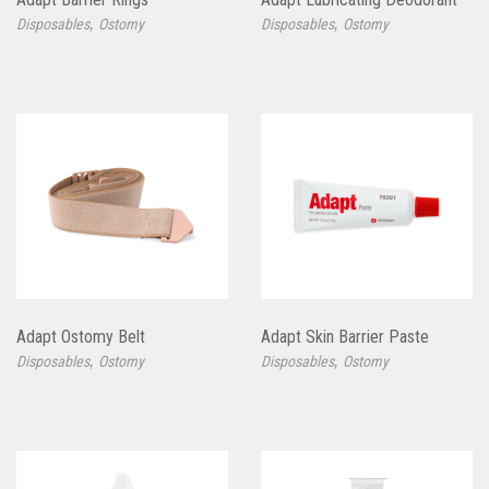
,
,
Disposables
Ostomy
Disposables
Ostomy
Adapt Ostomy Belt
Adapt Skin Barrier Paste
,
,
Disposables
Ostomy
Disposables
Ostomy