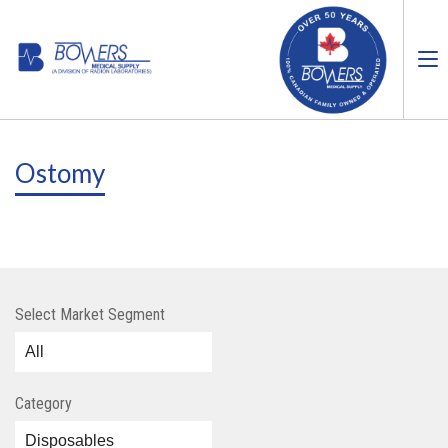
Ostomy
Select Market Segment
Category