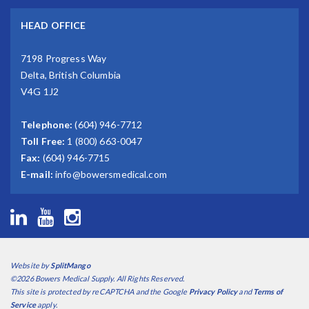
HEAD OFFICE
7198 Progress Way
Delta, British Columbia
V4G 1J2
Telephone:
(604) 946-7712
Toll Free:
1 (800) 663-0047
Fax:
(604) 946-7715
E-mail:
info@bowersmedical.com
Website by
SplitMango
©2026 Bowers Medical Supply. All Rights Reserved.
This site is protected by reCAPTCHA and the Google
Privacy Policy
and
Terms of
Service
apply.