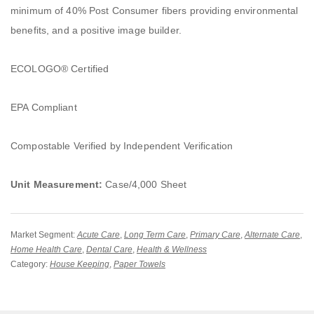
minimum of 40% Post Consumer fibers providing environmental
benefits, and a positive image builder.
ECOLOGO® Certified
EPA Compliant
Compostable Verified by Independent Verification
Unit Measurement:
Case/4,000 Sheet
Market Segment:
Acute Care
,
Long Term Care
,
Primary Care
,
Alternate Care
,
Home Health Care
,
Dental Care
,
Health & Wellness
Category:
House Keeping
,
Paper Towels