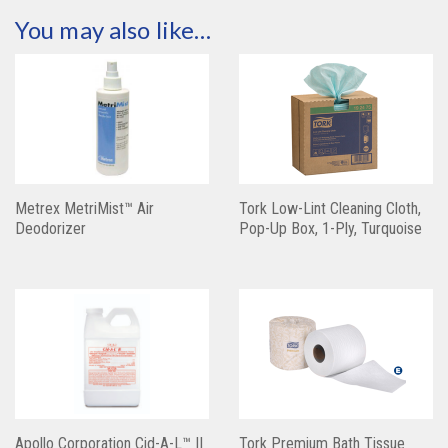
You may also like…
Metrex MetriMist™ Air
Tork Low-Lint Cleaning Cloth,
Deodorizer
Pop-Up Box, 1-Ply, Turquoise
Apollo Corporation Cid-A-L™ II
Tork Premium Bath Tissue