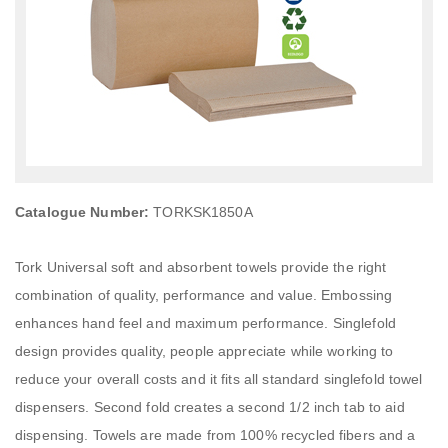
Catalogue Number:
TORKSK1850A
Tork Universal soft and absorbent towels provide the right
combination of quality, performance and value. Embossing
enhances hand feel and maximum performance. Singlefold
design provides quality, people appreciate while working to
reduce your overall costs and it fits all standard singlefold towel
dispensers. Second fold creates a second 1/2 inch tab to aid
dispensing. Towels are made from 100% recycled fibers and a