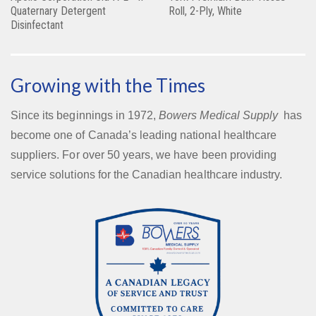
Quaternary Detergent
Roll, 2-Ply, White
Disinfectant
Growing with the Times
Since its beginnings in 1972,
Bowers Medical Supply
has
become one of Canada’s leading national healthcare
suppliers. For over 50 years, we have been providing
service solutions for the Canadian healthcare industry.