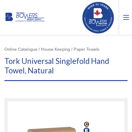
Online Catalogue / House Keeping / Paper Towels
Tork Universal Singlefold Hand
Towel, Natural