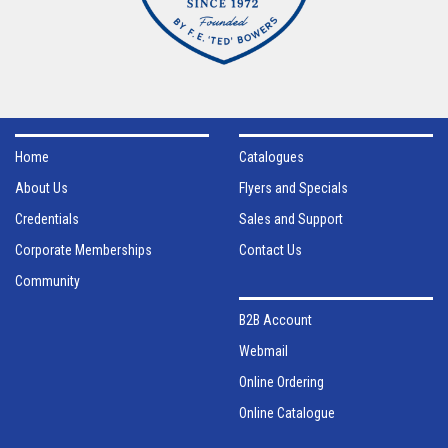
Home
Catalogues
About Us
Flyers and Specials
Credentials
Sales and Support
Corporate Memberships
Contact Us
Community
B2B Account
Webmail
Online Ordering
Online Catalogue