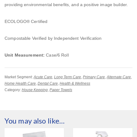
providing environmental benefits, and a positive image builder.
ECOLOGO® Certified
Compostable Verified by Independent Verification
Unit Measurement:
Case/6 Roll
Market Segment:
Acute Care
,
Long Term Care
,
Primary Care
,
Alternate Care
,
Home Health Care
,
Dental Care
,
Health & Wellness
Category:
House Keeping
,
Paper Towels
You may also like…