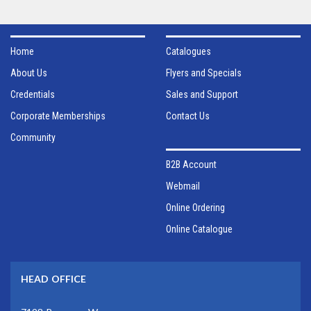
Home
Catalogues
About Us
Flyers and Specials
Credentials
Sales and Support
Corporate Memberships
Contact Us
Community
B2B Account
Webmail
Online Ordering
Online Catalogue
HEAD OFFICE