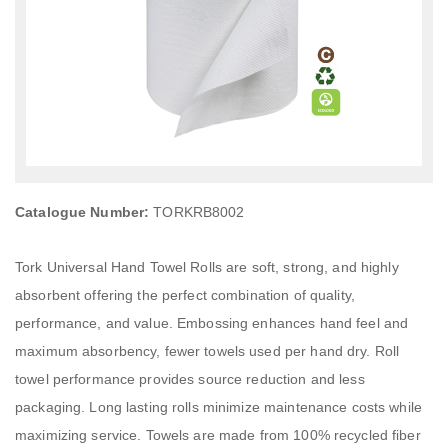
Catalogue Number:
TORKRB8002
Tork Universal Hand Towel Rolls are soft, strong, and highly
absorbent offering the perfect combination of quality,
performance, and value. Embossing enhances hand feel and
maximum absorbency, fewer towels used per hand dry. Roll
towel performance provides source reduction and less
packaging. Long lasting rolls minimize maintenance costs while
maximizing service. Towels are made from 100% recycled fiber