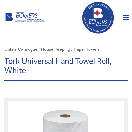
Online Catalogue / House Keeping / Paper Towels
Tork Universal Hand Towel Roll,
White