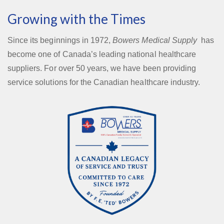
Growing with the Times
Since its beginnings in 1972,
Bowers Medical Supply
has
become one of Canada’s leading national healthcare
suppliers. For over 50 years, we have been providing
service solutions for the Canadian healthcare industry.