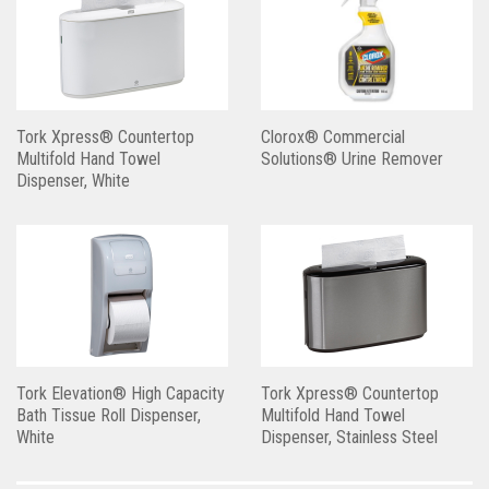
Tork Xpress® Countertop
Clorox® Commercial
Multifold Hand Towel
Solutions® Urine Remover
Dispenser, White
Tork Elevation® High Capacity
Tork Xpress® Countertop
Bath Tissue Roll Dispenser,
Multifold Hand Towel
White
Dispenser, Stainless Steel