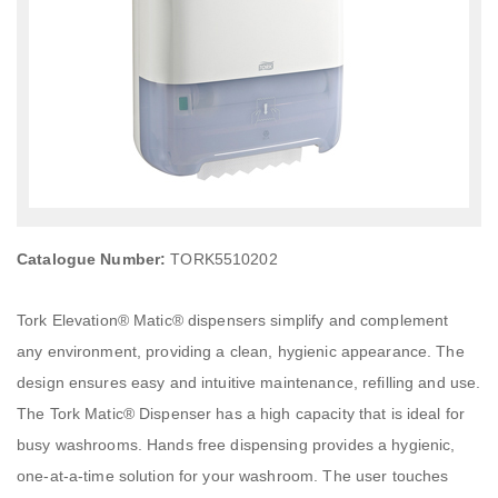
Catalogue Number:
TORK5510202
Tork Elevation® Matic® dispensers simplify and complement
any environment, providing a clean, hygienic appearance. The
design ensures easy and intuitive maintenance, refilling and use.
The Tork Matic® Dispenser has a high capacity that is ideal for
busy washrooms. Hands free dispensing provides a hygienic,
one-at-a-time solution for your washroom. The user touches