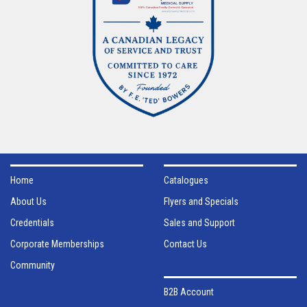
Home
Catalogues
About Us
Flyers and Specials
Credentials
Sales and Support
Corporate Memberships
Contact Us
Community
B2B Account