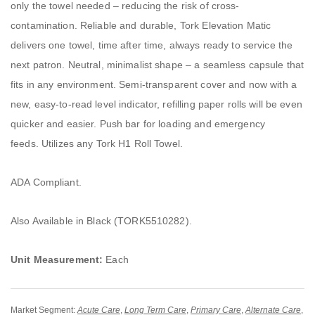
only the towel needed – reducing the risk of cross-
contamination. Reliable and durable, Tork Elevation Matic
delivers one towel, time after time, always ready to service the
next patron. Neutral, minimalist shape – a seamless capsule that
fits in any environment. Semi-transparent cover and now with a
new, easy-to-read level indicator, refilling paper rolls will be even
quicker and easier. Push bar for loading and emergency
feeds. Utilizes any Tork H1 Roll Towel.
ADA Compliant.
Also Available in Black (TORK5510282).
Unit Measurement:
Each
Market Segment:
Acute Care
,
Long Term Care
,
Primary Care
,
Alternate Care
,