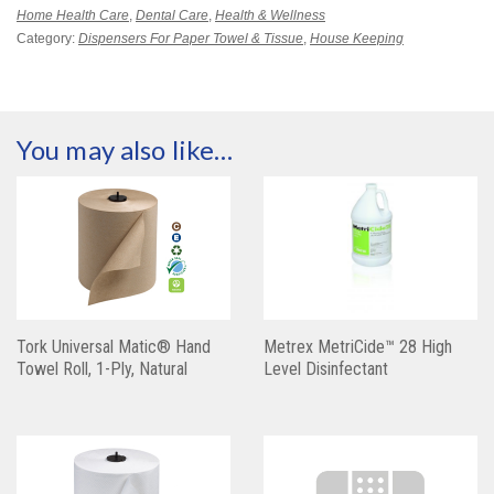
Home Health Care
,
Dental Care
,
Health & Wellness
Category:
Dispensers For Paper Towel & Tissue
,
House Keeping
You may also like…
Tork Universal Matic® Hand
Metrex MetriCide™ 28 High
Towel Roll, 1-Ply, Natural
Level Disinfectant