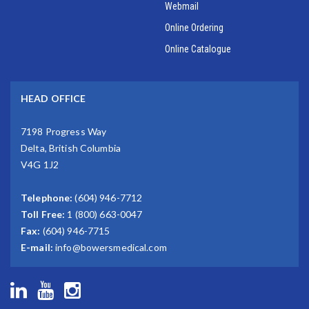
Webmail
Online Ordering
Online Catalogue
HEAD OFFICE
7198 Progress Way
Delta, British Columbia
V4G 1J2
Telephone:
(604) 946-7712
Toll Free:
1 (800) 663-0047
Fax:
(604) 946-7715
E-mail:
info@bowersmedical.com