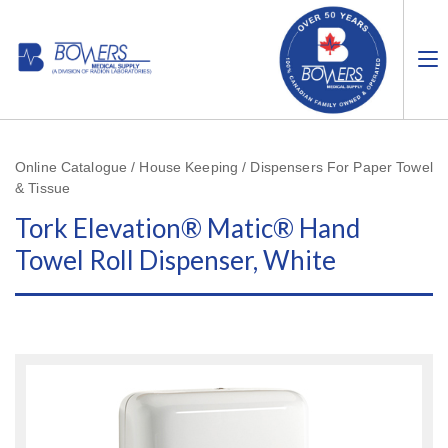
Online Catalogue / House Keeping / Dispensers For Paper Towel
& Tissue
Tork Elevation® Matic® Hand
Towel Roll Dispenser, White