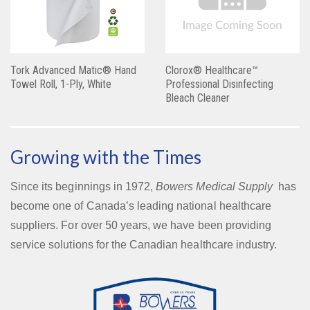
Tork Advanced Matic® Hand
Clorox® Healthcare™
Towel Roll, 1-Ply, White
Professional Disinfecting
Bleach Cleaner
Growing with the Times
Since its beginnings in 1972,
Bowers Medical Supply
has
become one of Canada’s leading national healthcare
suppliers. For over 50 years, we have been providing
service solutions for the Canadian healthcare industry.