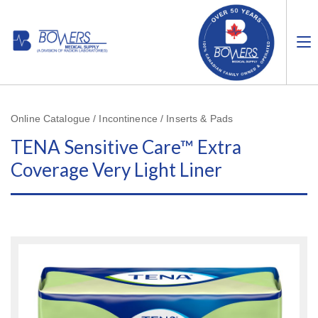
Online Catalogue / Incontinence / Inserts & Pads
TENA Sensitive Care™ Extra
Coverage Very Light Liner