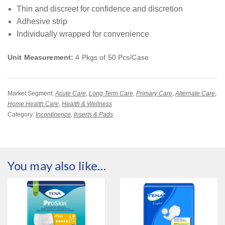
Thin and discreet for confidence and discretion
Adhesive strip
Individually wrapped for convenience
Unit Measurement:
4 Pkgs of 50 Pcs/Case
Market Segment:
Acute Care
,
Long Term Care
,
Primary Care
,
Alternate Care
,
Home Health Care
,
Health & Wellness
Category:
Incontinence
,
Inserts & Pads
You may also like…