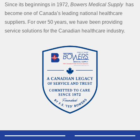
Since its beginnings in 1972,
Bowers Medical Supply
has
become one of Canada’s leading national healthcare
suppliers. For over 50 years, we have been providing
service solutions for the Canadian healthcare industry.