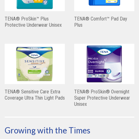
TENA® ProSkin™ Plus
TENA® Comfort™ Pad Day
Protective Underwear Unisex
Plus
TENA® Sensitive Care Extra
TENA® ProSkin® Overnight
Coverage Ultra Thin Light Pads
Super Protective Underwear
Unisex
Growing with the Times