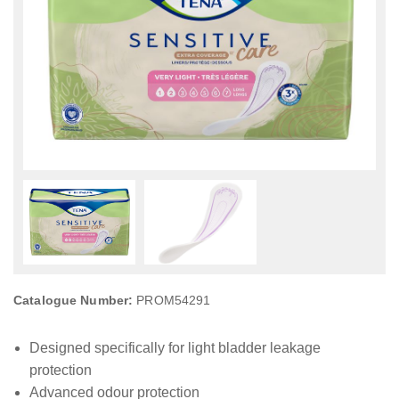
Catalogue Number:
PROM54291
Designed specifically for light bladder leakage
protection
Advanced odour protection