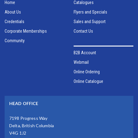
Home
Catalogues
About Us
Flyers and Specials
Credentials
Sales and Support
Corporate Memberships
Contact Us
Community
B2B Account
Webmail
Online Ordering
Online Catalogue
HEAD OFFICE
7198 Progress Way
Delta, British Columbia
V4G 1J2