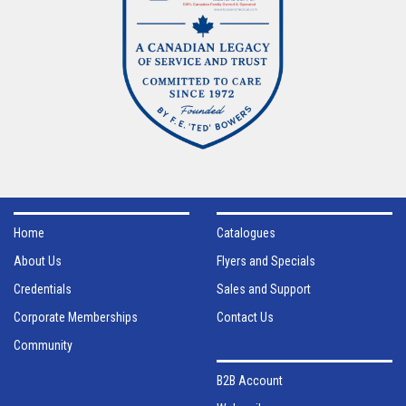
Home
Catalogues
About Us
Flyers and Specials
Credentials
Sales and Support
Corporate Memberships
Contact Us
Community
B2B Account