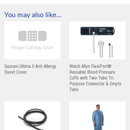
You may also like…
Quorum Ultima II Anti-Allergy
Welch Allyn FlexiPort®
Duvet Cover
Reusable Blood Pressure
Cuffs with Two-Tube Tri-
Purpose Connector & Empty
Tube