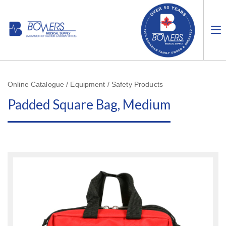
Online Catalogue / Equipment / Safety Products
Padded Square Bag, Medium