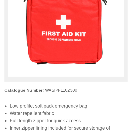
Catalogue Number:
WASIPF1102300
Low profile, soft pack emergency bag
Water repellent fabric
Full length zipper for quick access
Inner zipper lining included for secure storage of