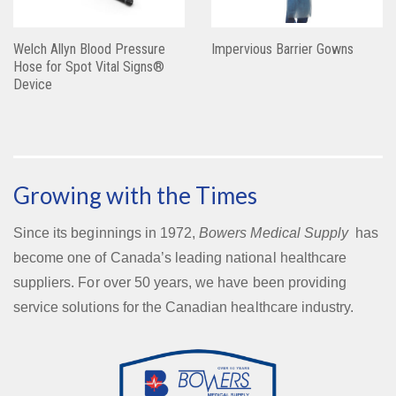
Welch Allyn Blood Pressure
Impervious Barrier Gowns
Hose for Spot Vital Signs®
Device
Growing with the Times
Since its beginnings in 1972,
Bowers Medical Supply
has
become one of Canada’s leading national healthcare
suppliers. For over 50 years, we have been providing
service solutions for the Canadian healthcare industry.