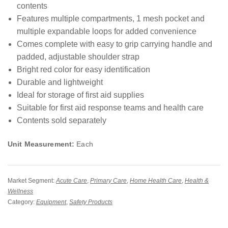
contents
Features multiple compartments, 1 mesh pocket and
multiple expandable loops for added convenience
Comes complete with easy to grip carrying handle and
padded, adjustable shoulder strap
Bright red color for easy identification
Durable and lightweight
Ideal for storage of first aid supplies
Suitable for first aid response teams and health care
Contents sold separately
Unit Measurement:
Each
Market Segment:
Acute Care
,
Primary Care
,
Home Health Care
,
Health &
Wellness
Category:
Equipment
,
Safety Products