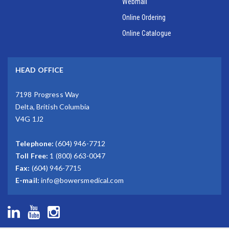
Webmail
Online Ordering
Online Catalogue
HEAD OFFICE
7198 Progress Way
Delta, British Columbia
V4G 1J2
Telephone:
(604) 946-7712
Toll Free:
1 (800) 663-0047
Fax:
(604) 946-7715
E-mail:
info@bowersmedical.com