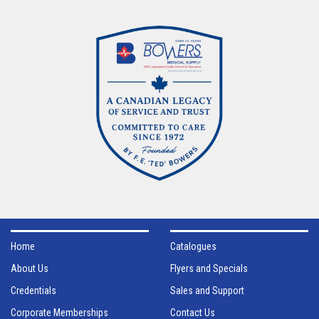
Home
Catalogues
About Us
Flyers and Specials
Credentials
Sales and Support
Corporate Memberships
Contact Us