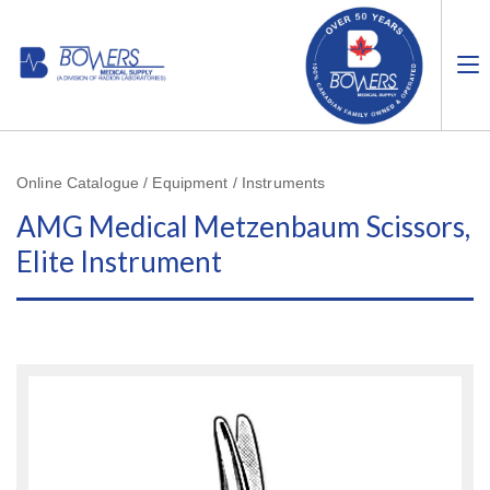
Online Catalogue / Equipment / Instruments
AMG Medical Metzenbaum Scissors,
Elite Instrument