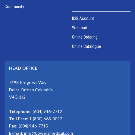
Community
B2B Account
Webmail
Online Ordering
Online Catalogue
HEAD OFFICE
7198 Progress Way
Delta, British Columbia
V4G 1J2
Telephone:
(604) 946-7712
Toll Free:
1 (800) 663-0047
Fax:
(604) 946-7715
E-mail:
info@bowersmedical.com