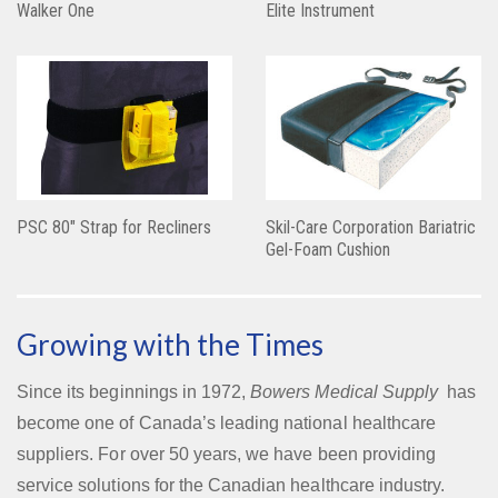
Walker One
Elite Instrument
PSC 80″ Strap for Recliners
Skil-Care Corporation Bariatric
Gel-Foam Cushion
Growing with the Times
Since its beginnings in 1972,
Bowers Medical Supply
has
become one of Canada’s leading national healthcare
suppliers. For over 50 years, we have been providing
service solutions for the Canadian healthcare industry.