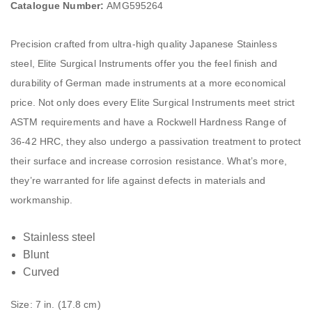
Catalogue Number:
AMG595264
Precision crafted from ultra-high quality Japanese Stainless
steel, Elite Surgical Instruments offer you the feel finish and
durability of German made instruments at a more economical
price. Not only does every Elite Surgical Instruments meet strict
ASTM requirements and have a Rockwell Hardness Range of
36-42 HRC, they also undergo a passivation treatment to protect
their surface and increase corrosion resistance. What’s more,
they’re warranted for life against defects in materials and
workmanship.
Stainless steel
Blunt
Curved
Size: 7 in. (17.8 cm)