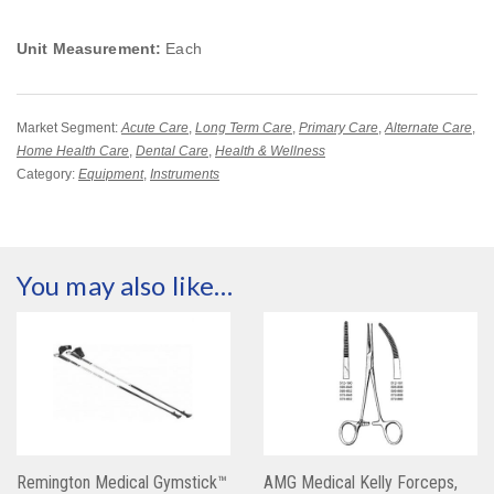
Unit Measurement:
Each
Market Segment:
Acute Care
,
Long Term Care
,
Primary Care
,
Alternate Care
,
Home Health Care
,
Dental Care
,
Health & Wellness
Category:
Equipment
,
Instruments
You may also like…
Remington Medical Gymstick™
AMG Medical Kelly Forceps,