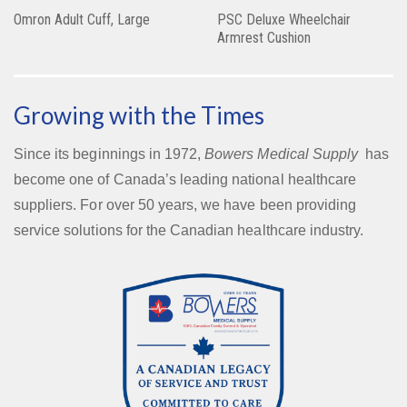
Omron Adult Cuff, Large
PSC Deluxe Wheelchair
Armrest Cushion
Growing with the Times
Since its beginnings in 1972,
Bowers Medical Supply
has
become one of Canada’s leading national healthcare
suppliers. For over 50 years, we have been providing
service solutions for the Canadian healthcare industry.