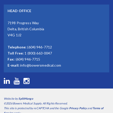
HEAD OFFICE
7198 Progress Way
Delta, British Columbia
V4G 1J2
Telephone:
(604) 946-7712
Toll Free:
1 (800) 663-0047
Fax:
(604) 946-7715
E-mail:
info@bowersmedical.com
Website by
SplitMango
©2026 Bowers Medical Supply. All Rights Reserved.
This site is protected by reCAPTCHA and the Google
Privacy Policy
and
Terms of
Service
apply.