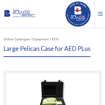
Online Catalogue / Equipment / ECG
Large Pelican Case for AED PLus