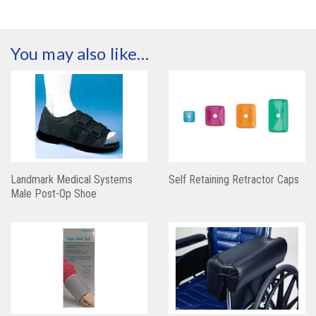
You may also like…
Landmark Medical Systems
Self Retaining Retractor Caps
Male Post-Op Shoe