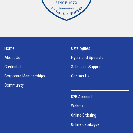
Home
Catalogues
About Us
Flyers and Specials
Credentials
Sales and Support
Corporate Memberships
Contact Us
Community
B2B Account
Webmail
Online Ordering
Online Catalogue