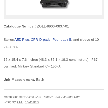
Catalogue Number:
ZOLL-8900-0837-01
Stores
AED Plus
,
CPR-D-padz
,
Pedi-padz II
, and sleeve of 10
batteries.
19 x 15.4 x 7.6 inches (48.3 x 39.1 x 19.3 centimeters). IP67
certified. Military Standard C-4150-J.
Unit Measurement:
Each
Market Segment:
Acute Care
,
Primary Care
,
Alternate Care
Category:
ECG
,
Equipment