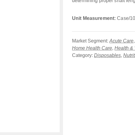
determining proper shaft leng
Unit Measurement:
Case/10
Market Segment:
Acute Care
Home Health Care
,
Health &
Category:
Disposables
,
Nutri