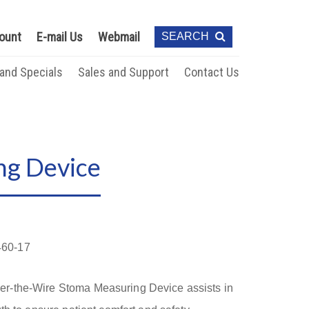
ount
E-mail Us
Webmail
SEARCH
 and Specials
Sales and Support
Contact Us
ng Device
60-17
r-the-Wire Stoma Measuring Device assists in