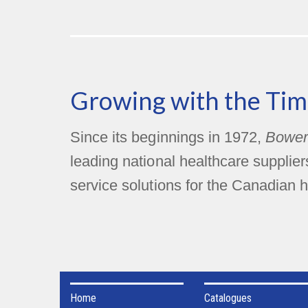
Growing with the Tim
Since its beginnings in 1972,
Bower
leading national healthcare supplie
service solutions for the Canadian h
Home
Catalogues