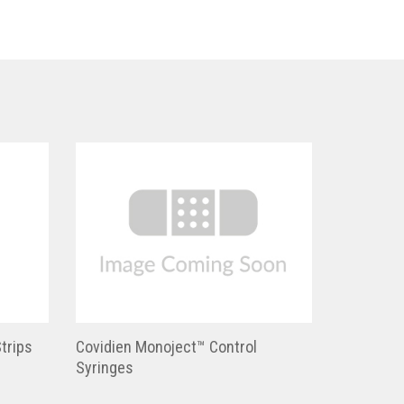
trips
Covidien Monoject™ Control
Syringes