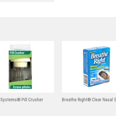
Systems® Pill Crusher
Breathe Right® Clear Nasal S