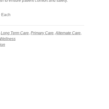
th to ensure patient comfort and safety.
 Each
,
Long Term Care
,
Primary Care
,
Alternate Care
,
 Wellness
tion