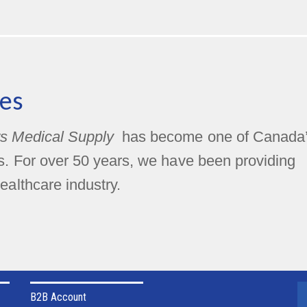
es
s Medical Supply
has become one of Canada
rs. For over 50 years, we have been providing
ealthcare industry.
B2B Account