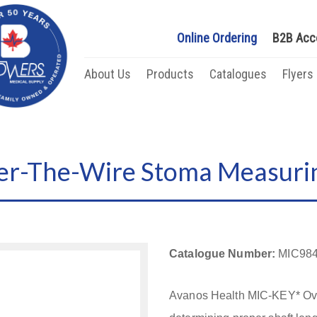
Online Ordering
B2B Acc
About Us
Products
Catalogues
Flyers
r-The-Wire Stoma Measuri
Catalogue Number:
MIC984
Avanos Health MIC-KEY* Ove