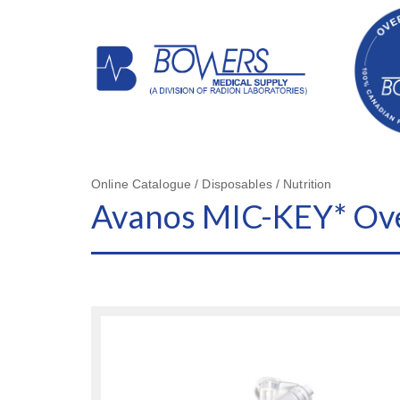
Online Catalogue / Disposables / Nutrition
Avanos MIC-KEY* Ove