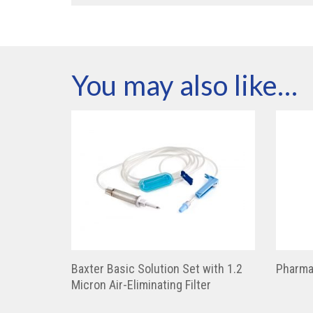
You may also like…
Baxter Basic Solution Set with 1.2
Pharma
Micron Air-Eliminating Filter