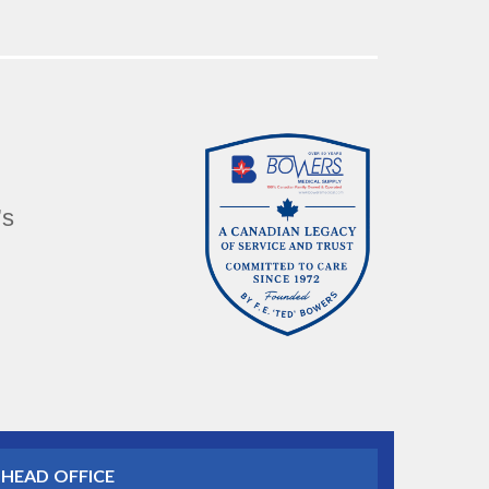
’s
HEAD OFFICE