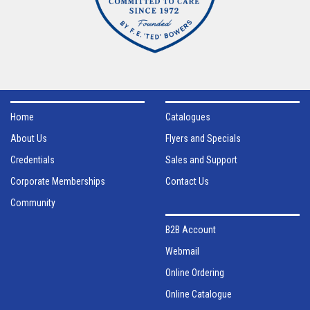
Home
Catalogues
About Us
Flyers and Specials
Credentials
Sales and Support
Corporate Memberships
Contact Us
Community
B2B Account
Webmail
Online Ordering
Online Catalogue