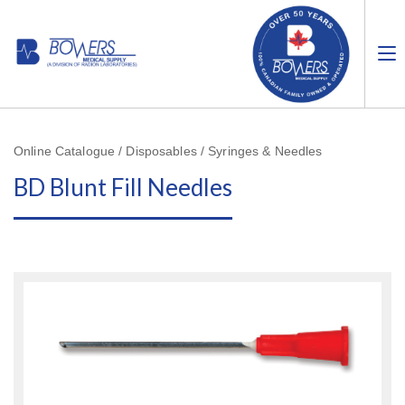
Online Catalogue / Disposables / Syringes & Needles
BD Blunt Fill Needles