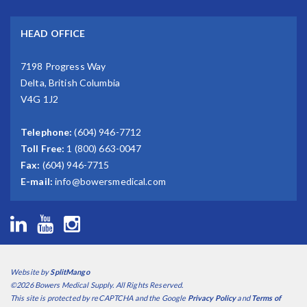
HEAD OFFICE
7198 Progress Way
Delta, British Columbia
V4G 1J2
Telephone:
(604) 946-7712
Toll Free:
1 (800) 663-0047
Fax:
(604) 946-7715
E-mail:
info@bowersmedical.com
Website by
SplitMango
©2026 Bowers Medical Supply. All Rights Reserved.
This site is protected by reCAPTCHA and the Google
Privacy Policy
and
Terms of