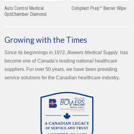
Auto Control Medical
Coloplast Prep™ Barrier Wipe
OptiChamber Diamond
Growing with the Times
Since its beginnings in 1972,
Bowers Medical Supply
has
become one of Canada’s leading national healthcare
suppliers. For over 50 years, we have been providing
service solutions for the Canadian healthcare industry.