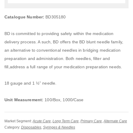
Catalogue Number:
BD305180
BD is committed to providing safety within the medication
delivery process. A such, BD offers the BD blunt needle family,
an alternative to conventional needles in bridging medication
preparation and administration. Both needles, filter and
fill,address a full range of your medication preparation needs.
18 gauge and 1 ½” needle.
Unit Measurement:
100/Box, 1000/Case
Market Segment:
Acute Care
,
Long Term Care
,
Primary Care
,
Alternate Care
Category:
Disposables
,
Syringes & Needles