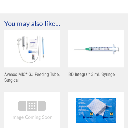
You may also like…
Avanos MIC* GJ Feeding Tube,
BD Integra™ 3 mL Syringe
Surgical