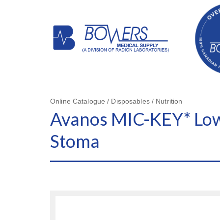
Online Catalogue / Disposables / Nutrition
Avanos MIC-KEY* Low-
Stoma