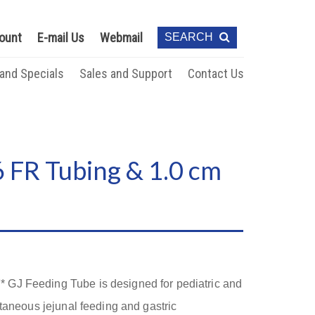
ount
E-mail Us
Webmail
SEARCH
 and Specials
Sales and Support
Contact Us
 FR Tubing & 1.0 cm
GJ Feeding Tube is designed for pediatric and
ltaneous jejunal feeding and gastric