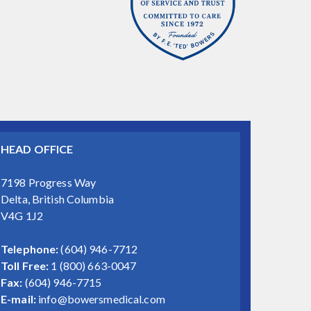
HEAD OFFICE
7198 Progress Way
Delta, British Columbia
V4G 1J2
Telephone:
(604) 946-7712
Toll Free:
1 (800) 663-0047
Fax:
(604) 946-7715
E-mail:
info@bowersmedical.com