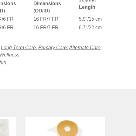
nsions
Dimensions
Length
ID)
(OD/ID)
R/6 FR
16 FR/7 FR
5.9″/15 cm
R/6 FR
16 FR/7 FR
8.7″/22 cm
,
Long Term Care
,
Primary Care
,
Alternate Care
,
 Wellness
tion