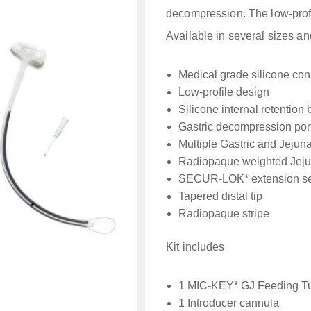
decompression. The low-profi
Available in several sizes an
Medical grade silicone con
Low-profile design
Silicone internal retention 
Gastric decompression por
Multiple Gastric and Jejunal
Radiopaque weighted Jejun
SECUR-LOK* extension se
Tapered distal tip
Radiopaque stripe
Kit includes
1 MIC-KEY* GJ Feeding T
1 Introducer cannula