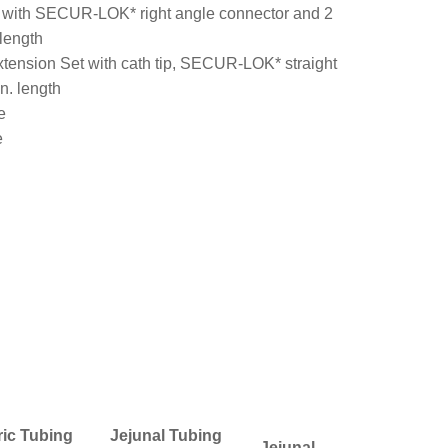
 with SECUR-LOK* right angle connector and 2
 length
ension Set with cath tip, SECUR-LOK* straight
n. length
e
e
ric Tubing
Jejunal Tubing
Jejunal