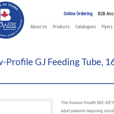
Online Ordering
B2B Acc
About Us
Products
Catalogues
Flyers
Profile GJ Feeding Tube, 16
The Avanos Health MIC-KEY* 
adult patients requiring simu