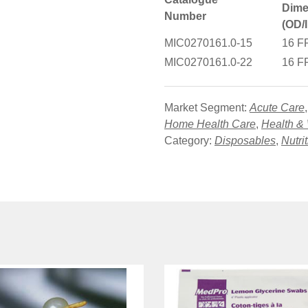
Dime
Number
(OD/
MIC0270161.0-15
16 F
MIC0270161.0-22
16 F
Market Segment:
Acute Care
Home Health Care
,
Health &
Category:
Disposables
,
Nutri