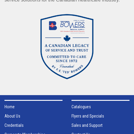
Home
Catalogues
About Us
Flyers and Specials
Credentials
Sales and Support