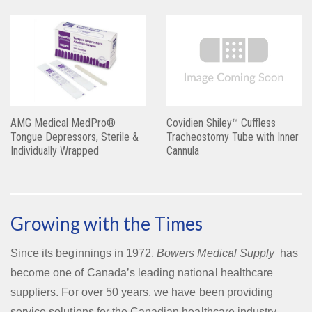
AMG Medical MedPro®
Covidien Shiley™ Cuffless
Tongue Depressors, Sterile &
Tracheostomy Tube with Inner
Individually Wrapped
Cannula
Growing with the Times
Since its beginnings in 1972,
Bowers Medical Supply
has
become one of Canada’s leading national healthcare
suppliers. For over 50 years, we have been providing
service solutions for the Canadian healthcare industry.