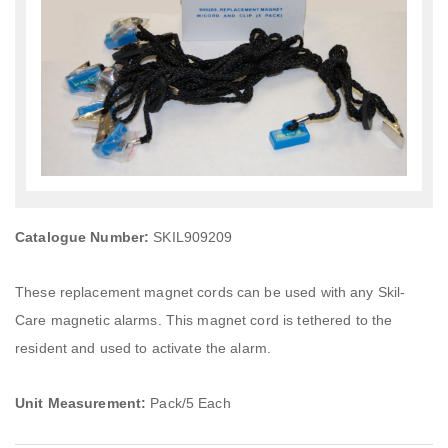
Catalogue Number:
SKIL909209
These replacement magnet cords can be used with any Skil-
Care magnetic alarms. This magnet cord is tethered to the
resident and used to activate the alarm.
Unit Measurement:
Pack/5 Each