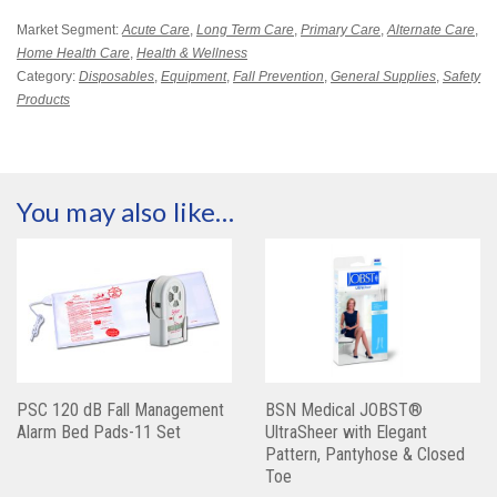
Market Segment:
Acute Care
,
Long Term Care
,
Primary Care
,
Alternate Care
,
Home Health Care
,
Health & Wellness
Category:
Disposables
,
Equipment
,
Fall Prevention
,
General Supplies
,
Safety
Products
You may also like…
PSC 120 dB Fall Management
BSN Medical JOBST®
Alarm Bed Pads-11 Set
UltraSheer with Elegant
Pattern, Pantyhose & Closed
Toe