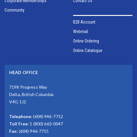
Corporate Memberships
Contact Us
Community
B2B Account
Webmail
Online Ordering
Online Catalogue
HEAD OFFICE
7198 Progress Way
Delta, British Columbia
V4G 1J2
Telephone:
(604) 946-7712
Toll Free:
1 (800) 663-0047
Fax:
(604) 946-7715