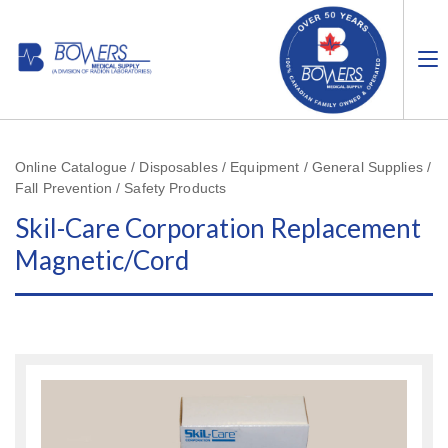
Online Catalogue / Disposables / Equipment / General Supplies /
Fall Prevention / Safety Products
Skil-Care Corporation Replacement
Magnetic/Cord