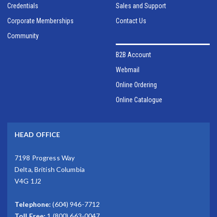
Credentials
Sales and Support
Corporate Memberships
Contact Us
Community
B2B Account
Webmail
Online Ordering
Online Catalogue
HEAD OFFICE
7198 Progress Way
Delta, British Columbia
V4G 1J2
Telephone:
(604) 946-7712
Toll Free:
1 (800) 663-0047