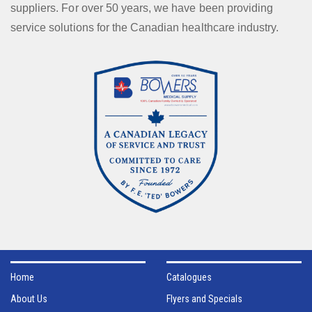
suppliers. For over 50 years, we have been providing
service solutions for the Canadian healthcare industry.
Home
Catalogues
About Us
Flyers and Specials