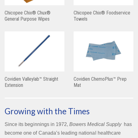
Chicopee Chix® Chux®
Chicopee Chix® Foodservice
General Purpose Wipes
Towels
Covidien Valleylab™ Straight
Covidien ChemoPlus™ Prep
Extension
Mat
Growing with the Times
Since its beginnings in 1972,
Bowers Medical Supply
has
become one of Canada’s leading national healthcare