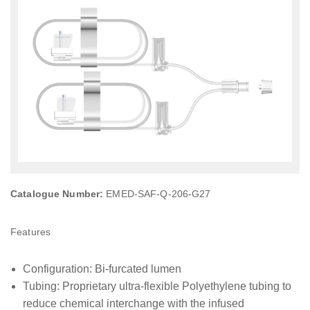
Catalogue Number:
EMED-SAF-Q-206-G27
Features
Configuration: Bi-furcated lumen
Tubing: Proprietary ultra-flexible Polyethylene tubing to
reduce chemical interchange with the infused