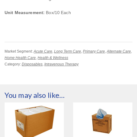
Unit Measurement:
Box/10 Each
Market Segment:
Acute Care
,
Long Term Care
,
Primary Care
,
Alternate Care
,
Home Health Care
,
Health & Wellness
Category:
Disposables
,
Intravenous Therapy
You may also like…