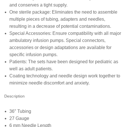
and conserves a tight supply.
One sterile package: Eliminates the need to assemble
multiple pieces of tubing, adapters and needles,
resulting in a decrease of potential contaminations.
Special Accessories: Ensure compatibility with all major
ambulatory infusion pumps. Special connectors,
accessories or design adaptations are available for
specific infusion pumps.
Patients: The sets have been designed for pediatric as
well as adult patients.
Coating technology and needle design work together to
minimize needle discomfort and anxiety.
Description
36″ Tubing
27 Gauge
6 mm Needle Length