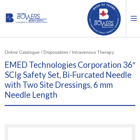
Online Catalogue / Disposables / Intravenous Therapy
EMED Technologies Corporation 36″
SCIg Safety Set, Bi-Furcated Needle
with Two Site Dressings, 6 mm
Needle Length