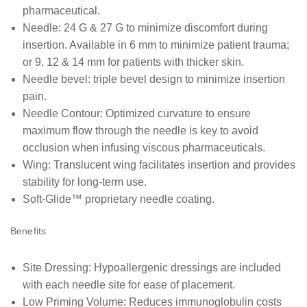
pharmaceutical.
Needle: 24 G & 27 G to minimize discomfort during
insertion. Available in 6 mm to minimize patient trauma;
or 9, 12 & 14 mm for patients with thicker skin.
Needle bevel: triple bevel design to minimize insertion
pain.
Needle Contour: Optimized curvature to ensure
maximum flow through the needle is key to avoid
occlusion when infusing viscous pharmaceuticals.
Wing: Translucent wing facilitates insertion and provides
stability for long-term use.
Soft-Glide™ proprietary needle coating.
Benefits
Site Dressing: Hypoallergenic dressings are included
with each needle site for ease of placement.
Low Priming Volume: Reduces immunoglobulin costs