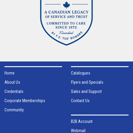
Home
Catalogues
About Us
Flyers and Specials
Credentials
Sales and Support
Corporate Memberships
Contact Us
Community
B2B Account
Webmail