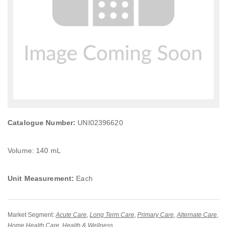
Catalogue Number:
UNI02396620
Volume: 140 mL
Unit Measurement:
Each
Market Segment:
Acute Care
,
Long Term Care
,
Primary Care
,
Alternate Care
,
Home Health Care
,
Health & Wellness