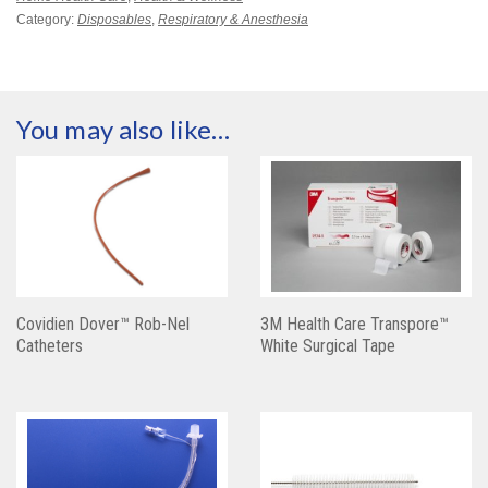
Category:
Disposables
,
Respiratory & Anesthesia
You may also like…
Covidien Dover™ Rob-Nel
3M Health Care Transpore™
Catheters
White Surgical Tape