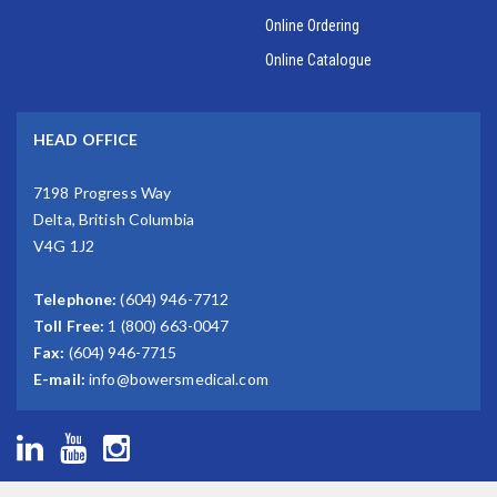
Online Ordering
Online Catalogue
HEAD OFFICE
7198 Progress Way
Delta, British Columbia
V4G 1J2
Telephone:
(604) 946-7712
Toll Free:
1 (800) 663-0047
Fax:
(604) 946-7715
E-mail:
info@bowersmedical.com