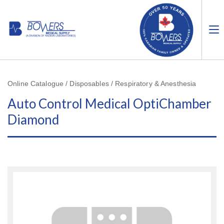
Online Catalogue / Disposables / Respiratory & Anesthesia
Auto Control Medical OptiChamber
Diamond