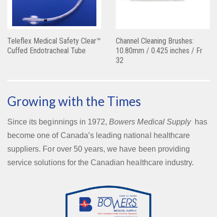
Teleflex Medical Safety Clear™
Channel Cleaning Brushes:
Cuffed Endotracheal Tube
10.80mm / 0.425 inches / Fr
32
Growing with the Times
Since its beginnings in 1972,
Bowers Medical Supply
has
become one of Canada’s leading national healthcare
suppliers. For over 50 years, we have been providing
service solutions for the Canadian healthcare industry.