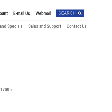
ount
E-mail Us
Webmail
SEARCH
 and Specials
Sales and Support
Contact Us
17695