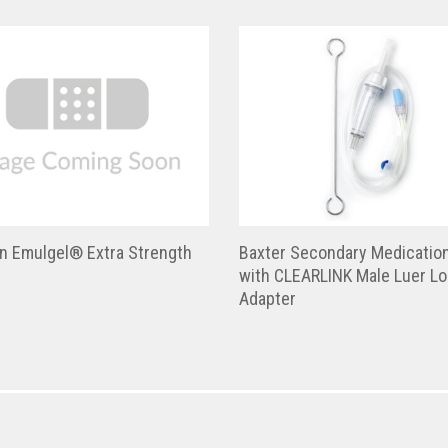
en Emulgel® Extra Strength
Baxter Secondary Medicatio
with CLEARLINK Male Luer L
Adapter