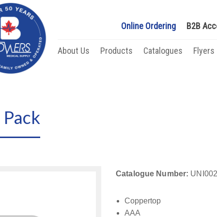
Online Ordering
B2B Acc
About Us
Products
Catalogues
Flyers
 Pack
Catalogue Number:
UNI002
Coppertop
AAA