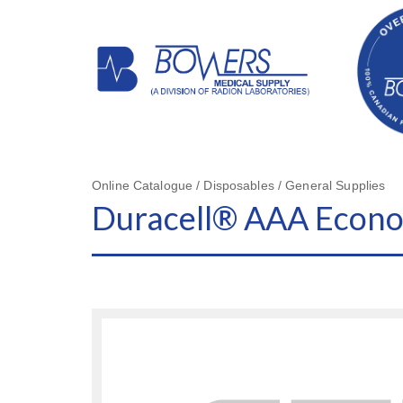
Online Catalogue / Disposables / General Supplies
Duracell® AAA Econo