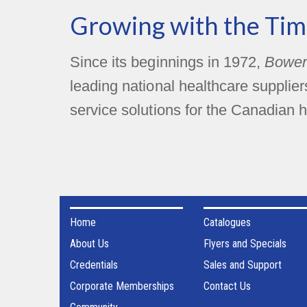
Growing with the Tim
Since its beginnings in 1972,
Bower
leading national healthcare supplie
service solutions for the Canadian h
Home
Catalogues
About Us
Flyers and Specials
Credentials
Sales and Support
Corporate Memberships
Contact Us