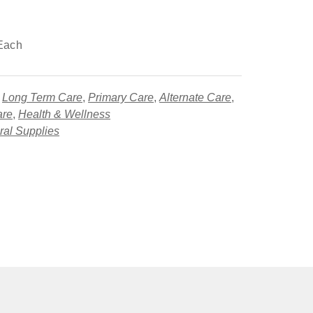
Each
,
Long Term Care
,
Primary Care
,
Alternate Care
,
are
,
Health & Wellness
al Supplies