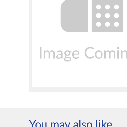
You may also like…