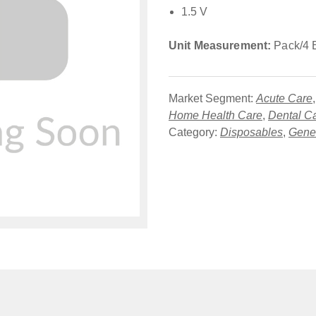
1.5 V
Unit Measurement:
Pack/4 
Market Segment:
Acute Care
Home Health Care
,
Dental C
Category:
Disposables
,
Gener