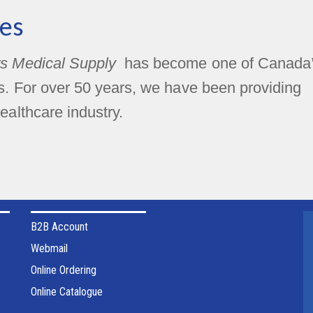
es
s Medical Supply
has become one of Canada
rs. For over 50 years, we have been providing
ealthcare industry.
B2B Account
Webmail
Online Ordering
Online Catalogue