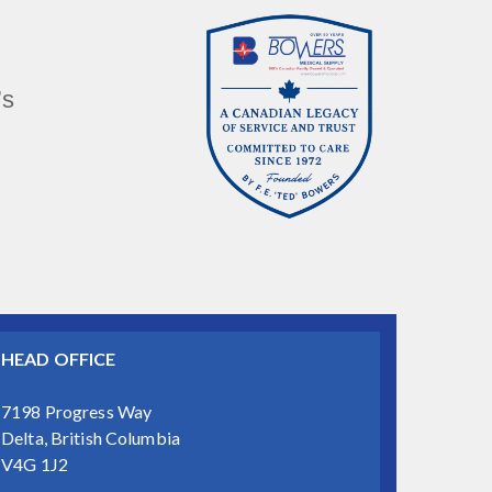
’s
HEAD OFFICE
7198 Progress Way
Delta, British Columbia
V4G 1J2