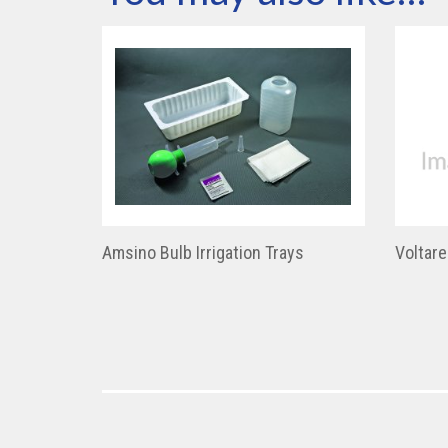
Amsino Bulb Irrigation Trays
Voltar