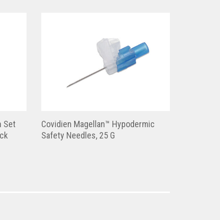
n Set
Covidien Magellan™ Hypodermic
ock
Safety Needles, 25 G