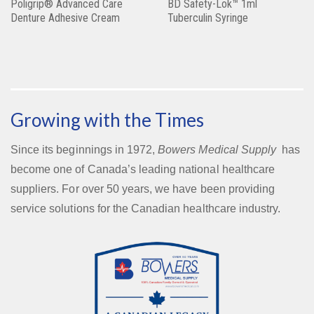
Poligrip® Advanced Care
BD Safety-Lok™ 1ml
Denture Adhesive Cream
Tuberculin Syringe
Growing with the Times
Since its beginnings in 1972,
Bowers Medical Supply
has
become one of Canada’s leading national healthcare
suppliers. For over 50 years, we have been providing
service solutions for the Canadian healthcare industry.