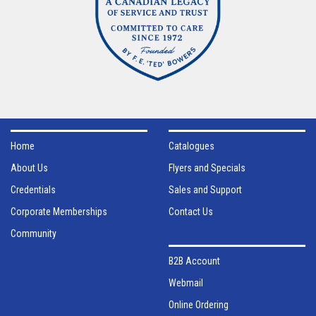
Home
Catalogues
About Us
Flyers and Specials
Credentials
Sales and Support
Corporate Memberships
Contact Us
Community
B2B Account
Webmail
Online Ordering