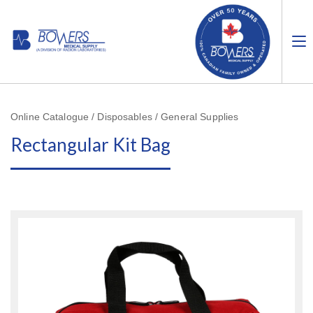
Online Catalogue / Disposables / General Supplies
Rectangular Kit Bag