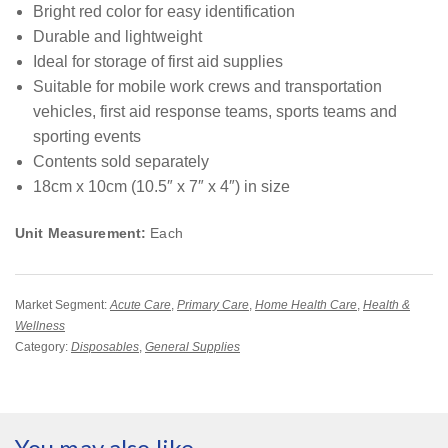
Bright red color for easy identification
Durable and lightweight
Ideal for storage of first aid supplies
Suitable for mobile work crews and transportation
vehicles, first aid response teams, sports teams and
sporting events
Contents sold separately
18cm x 10cm (10.5″ x 7″ x 4″) in size
Unit Measurement:
Each
Market Segment:
Acute Care
,
Primary Care
,
Home Health Care
,
Health &
Wellness
Category:
Disposables
,
General Supplies
You may also like…