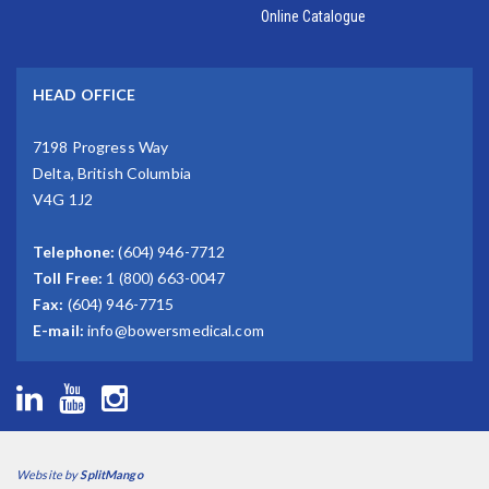
Online Catalogue
HEAD OFFICE
7198 Progress Way
Delta, British Columbia
V4G 1J2
Telephone:
(604) 946-7712
Toll Free:
1 (800) 663-0047
Fax:
(604) 946-7715
E-mail:
info@bowersmedical.com
Website by
SplitMango