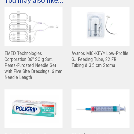
EMED Technologies
Avanos MIC-KEY* Low-Profile
Corporation 36″ SCIg Set,
GJ Feeding Tube, 22 FR
Penta-Furcated Needle Set
Tubing & 3.5 cm Stoma
with Five Site Dressings, 6 mm
Needle Length