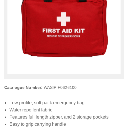
Catalogue Number:
WASIP-F0626100
Low profile, soft pack emergency bag
Water repellent fabric
Features full length zipper, and 2 storage pockets
Easy to grip carrying handle