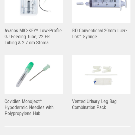
Avanos MIC-KEY* Low-Profile
BD Conventional 20mm Luer-
GJ Feeding Tube, 22 FR
Lok™ Syringe
Tubing & 2.7 cm Stoma
Covidien Monoject™
Vented Urinary Leg Bag
Hypodermic Needles with
Combination Pack
Polypropylene Hub