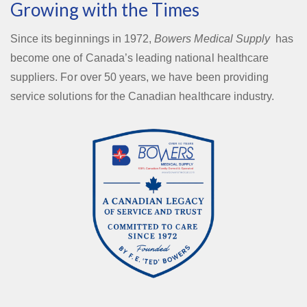
Growing with the Times
Since its beginnings in 1972,
Bowers Medical Supply
has
become one of Canada’s leading national healthcare
suppliers. For over 50 years, we have been providing
service solutions for the Canadian healthcare industry.