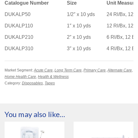
Catalogue Number
Size
Unit Measur
DUKALP50
1/2″ x 10 yds
24 Rl/Bx, 12 
DUKALP110
1″ x 10 yds
12 Rl/Bx, 12 
DUKALP210
2″ x 10 yds
6 Rl/Bx, 12 B
DUKALP310
3″ x 10 yds
4 Rl/Bx, 12 B
Market Segment:
Acute Care
,
Long Term Care
,
Primary Care
,
Alternate Care
,
Home Health Care
,
Health & Wellness
Category:
Disposables
,
Tapes
You may also like…