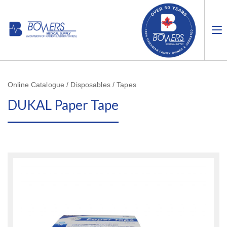
Online Catalogue / Disposables / Tapes
DUKAL Paper Tape