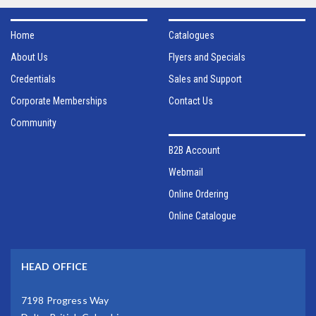
Home
Catalogues
About Us
Flyers and Specials
Credentials
Sales and Support
Corporate Memberships
Contact Us
Community
B2B Account
Webmail
Online Ordering
Online Catalogue
HEAD OFFICE
7198 Progress Way