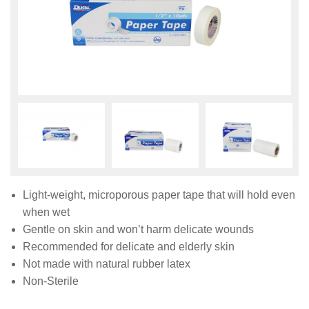
Light-weight, microporous paper tape that will hold even
when wet
Gentle on skin and won’t harm delicate wounds
Recommended for delicate and elderly skin
Not made with natural rubber latex
Non-Sterile