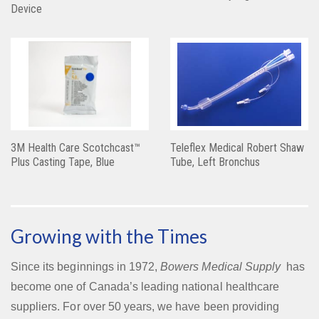
Device
3M Health Care Scotchcast™
Teleflex Medical Robert Shaw
Plus Casting Tape, Blue
Tube, Left Bronchus
Growing with the Times
Since its beginnings in 1972,
Bowers Medical Supply
has
become one of Canada’s leading national healthcare
suppliers. For over 50 years, we have been providing