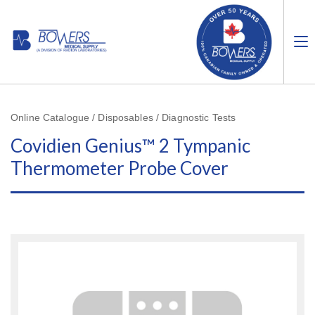
Online Catalogue / Disposables / Diagnostic Tests
Covidien Genius™ 2 Tympanic
Thermometer Probe Cover