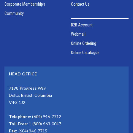
Corporate Memberships
Contact Us
Community
B2B Account
Webmail
Online Ordering
Online Catalogue
HEAD OFFICE
7198 Progress Way
Delta, British Columbia
V4G 1J2
Telephone:
(604) 946-7712
Toll Free:
1 (800) 663-0047
Fax:
(604) 946-7715