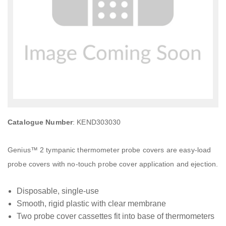
Catalogue Number
: KEND303030
Genius™ 2 tympanic thermometer probe covers are easy-load
probe covers with no-touch probe cover application and ejection.
Disposable, single-use
Smooth, rigid plastic with clear membrane
Two probe cover cassettes fit into base of thermometers