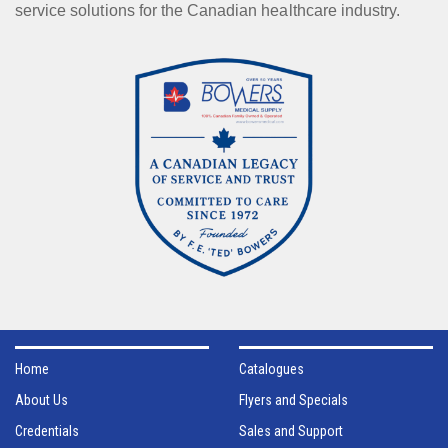
service solutions for the Canadian healthcare industry.
Home
Catalogues
About Us
Flyers and Specials
Credentials
Sales and Support