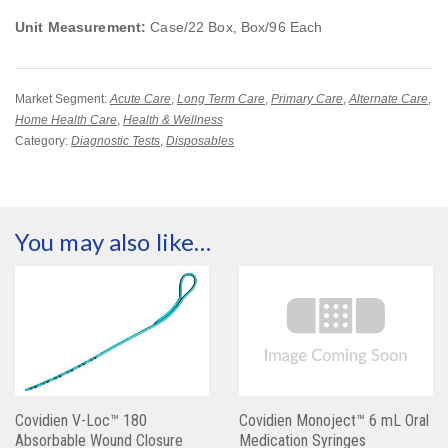
Unit Measurement:
Case/22 Box, Box/96 Each
Market Segment:
Acute Care
,
Long Term Care
,
Primary Care
,
Alternate Care
,
Home Health Care
,
Health & Wellness
Category:
Diagnostic Tests
,
Disposables
You may also like…
Covidien V-Loc™ 180
Covidien Monoject™ 6 mL Oral
Absorbable Wound Closure
Medication Syringes