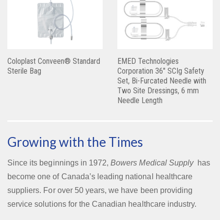
Coloplast Conveen® Standard
EMED Technologies
Sterile Bag
Corporation 36″ SCIg Safety
Set, Bi-Furcated Needle with
Two Site Dressings, 6 mm
Needle Length
Growing with the Times
Since its beginnings in 1972,
Bowers Medical Supply
has
become one of Canada’s leading national healthcare
suppliers. For over 50 years, we have been providing
service solutions for the Canadian healthcare industry.