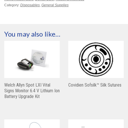
Category:
Disposables
,
General Supplies
You may also like…
Welch Allyn Spot LXI Vital
Covidien Sofsilk™ Silk Sutures
Signs Monitor 6.4 V Lithium Ion
Battery Upgrade Kit