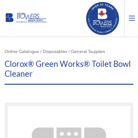
Online Catalogue / Disposables / General Supplies
Clorox® Green Works® Toilet Bowl
Cleaner