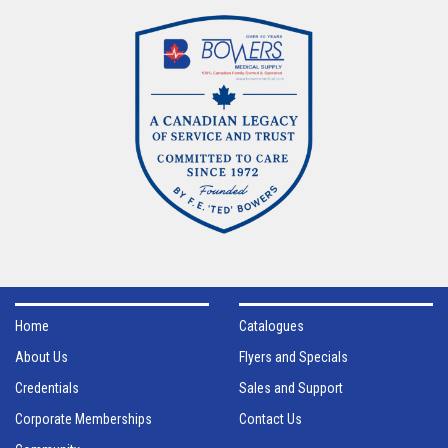
Home
Catalogues
About Us
Flyers and Specials
Credentials
Sales and Support
Corporate Memberships
Contact Us