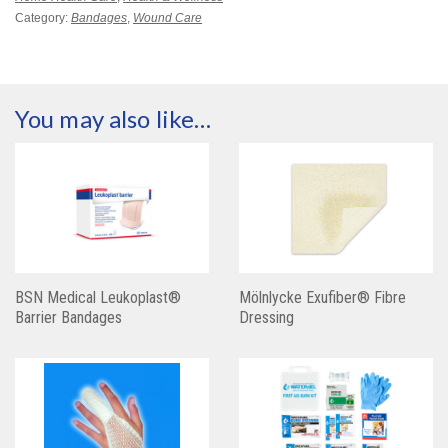
Category:
Bandages
,
Wound Care
You may also like…
BSN Medical Leukoplast®
Mölnlycke Exufiber® Fibre
Barrier Bandages
Dressing