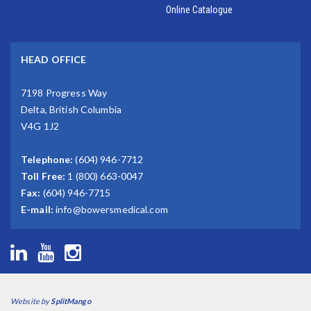
Online Catalogue
HEAD OFFICE
7198 Progress Way
Delta, British Columbia
V4G 1J2
Telephone:
(604) 946-7712
Toll Free:
1 (800) 663-0047
Fax:
(604) 946-7715
E-mail:
info@bowersmedical.com
Website by
SplitMango