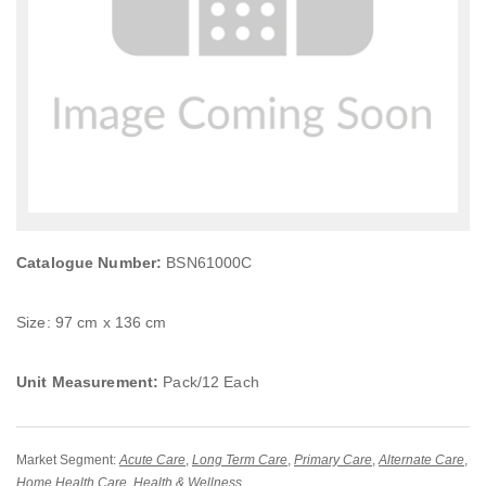
Catalogue Number:
BSN61000C
Size: 97 cm x 136 cm
Unit Measurement:
Pack/12 Each
Market Segment:
Acute Care
,
Long Term Care
,
Primary Care
,
Alternate Care
,
Home Health Care
,
Health & Wellness