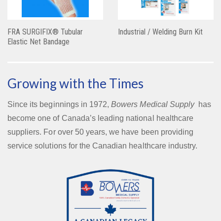
FRA SURGIFIX® Tubular
Industrial / Welding Burn Kit
Elastic Net Bandage
Growing with the Times
Since its beginnings in 1972,
Bowers Medical Supply
has
become one of Canada’s leading national healthcare
suppliers. For over 50 years, we have been providing
service solutions for the Canadian healthcare industry.