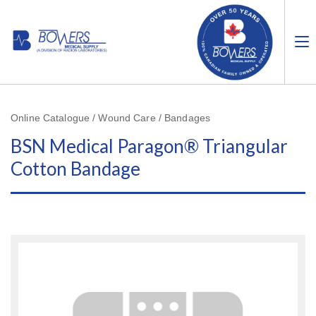
Online Catalogue / Wound Care / Bandages
BSN Medical Paragon® Triangular
Cotton Bandage