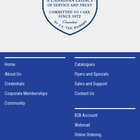
Home
Catalogues
About Us
Flyers and Specials
Credentials
Sales and Support
Corporate Memberships
Contact Us
Community
B2B Account
Webmail
Online Ordering