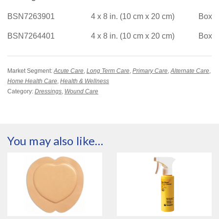
BSN7263901
4 x 8 in. (10 cm x 20 cm)
Box/2
BSN7264401
4 x 8 in. (10 cm x 20 cm)
Box/5
Market Segment:
Acute Care
,
Long Term Care
,
Primary Care
,
Alternate Care
,
Home Health Care
,
Health & Wellness
Category:
Dressings
,
Wound Care
You may also like…