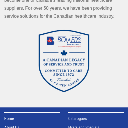
become one of Canada’s leading national healthcare
suppliers. For over 50 years, we have been providing
service solutions for the Canadian healthcare industry.
Home
Catalogues
About Us
Flyers and Specials