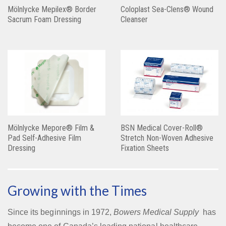
Mölnlycke Mepilex® Border
Coloplast Sea-Clens® Wound
Sacrum Foam Dressing
Cleanser
Mölnlycke Mepore® Film &
BSN Medical Cover-Roll®
Pad Self-Adhesive Film
Stretch Non-Woven Adhesive
Dressing
Fixation Sheets
Growing with the Times
Since its beginnings in 1972,
Bowers Medical Supply
has