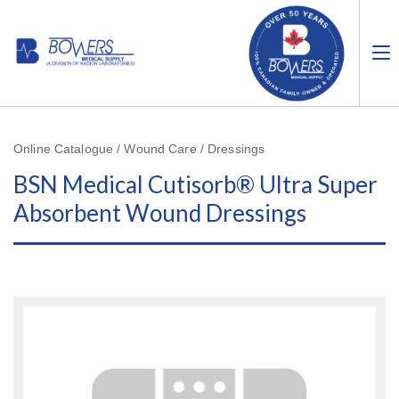
Online Catalogue / Wound Care / Dressings
BSN Medical Cutisorb® Ultra Super
Absorbent Wound Dressings