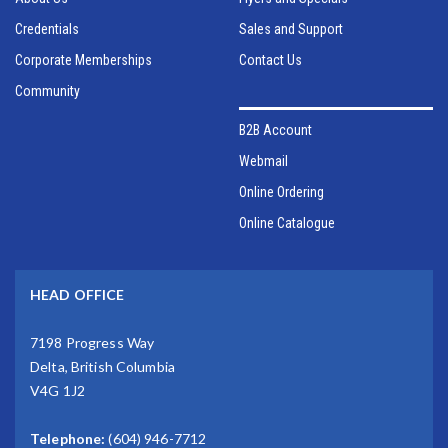
Credentials
Sales and Support
Corporate Memberships
Contact Us
Community
B2B Account
Webmail
Online Ordering
Online Catalogue
HEAD OFFICE
7198 Progress Way
Delta, British Columbia
V4G 1J2
Telephone:
(604) 946-7712