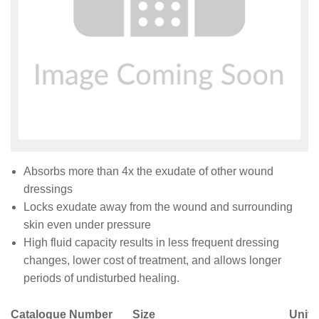
Absorbs more than 4x the exudate of other wound
dressings
Locks exudate away from the wound and surrounding
skin even under pressure
High fluid capacity results in less frequent dressing
changes, lower cost of treatment, and allows longer
periods of undisturbed healing.
Catalogue Number
Size
Unit