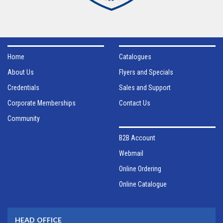
Home
Catalogues
About Us
Flyers and Specials
Credentials
Sales and Support
Corporate Memberships
Contact Us
Community
B2B Account
Webmail
Online Ordering
Online Catalogue
HEAD OFFICE