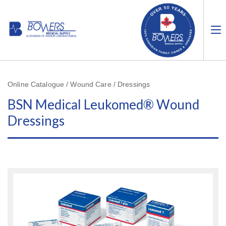
Online Catalogue / Wound Care / Dressings
BSN Medical Leukomed® Wound
Dressings