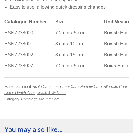
Easy to use, allowing quick dressing changes
Catalogue Number
Size
Unit Measur
BSN7238000
7.2 cm x 5 cm
Box/50 Each
BSN7238001
8 cm x 10 cm
Box/50 Each
BSN7238002
8 cm x 15 cm
Box/50 Each
BSN7238007
7.2 cm x 5 cm
Box/5 Each
Market Segment:
Acute Care
,
Long Term Care
,
Primary Care
,
Alternate Care
,
Home Health Care
,
Health & Wellness
Category:
Dressings
,
Wound Care
You may also like…