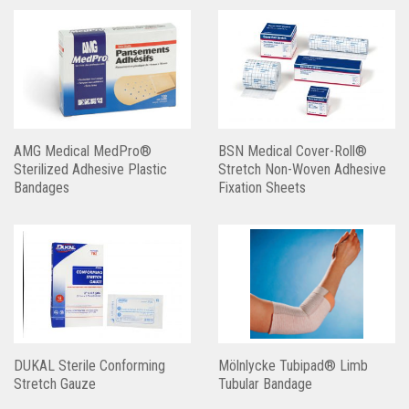
AMG Medical MedPro®
BSN Medical Cover-Roll®
Sterilized Adhesive Plastic
Stretch Non-Woven Adhesive
Bandages
Fixation Sheets
DUKAL Sterile Conforming
Mölnlycke Tubipad® Limb
Stretch Gauze
Tubular Bandage