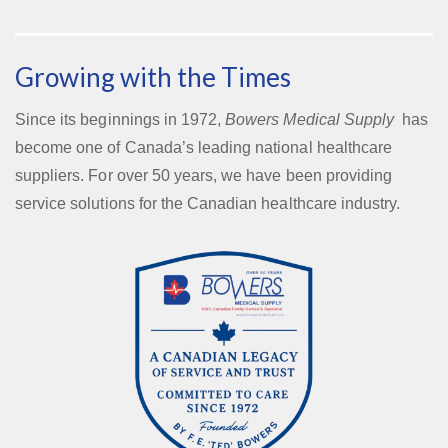
Growing with the Times
Since its beginnings in 1972,
Bowers Medical Supply
has
become one of Canada’s leading national healthcare
suppliers. For over 50 years, we have been providing
service solutions for the Canadian healthcare industry.