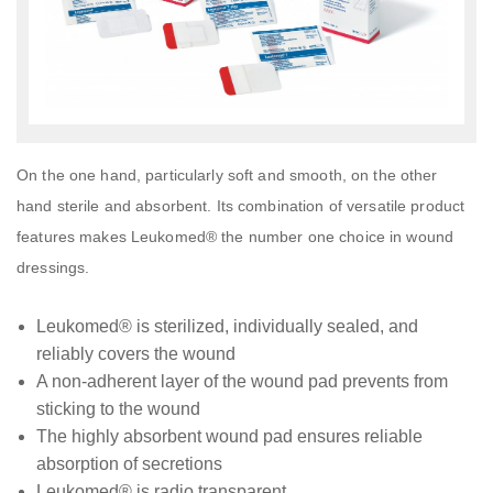
On the one hand, particularly soft and smooth, on the other
hand sterile and absorbent. Its combination of versatile product
features makes Leukomed® the number one choice in wound
dressings.
Leukomed® is sterilized, individually sealed, and
reliably covers the wound
A non-adherent layer of the wound pad prevents from
sticking to the wound
The highly absorbent wound pad ensures reliable
absorption of secretions
Leukomed® is radio transparent.