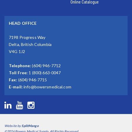
Online Catalogue
HEAD OFFICE
7198 Progress Way
Delta, British Columbia
V4G 1J2
Telephone:
(604) 946-7712
Toll Free:
1 (800) 663-0047
Fax:
(604) 946-7715
E-mail:
info@bowersmedical.com
Website by
SplitMango
©2026 Bowers Medical Supply. All Rights Reserved.