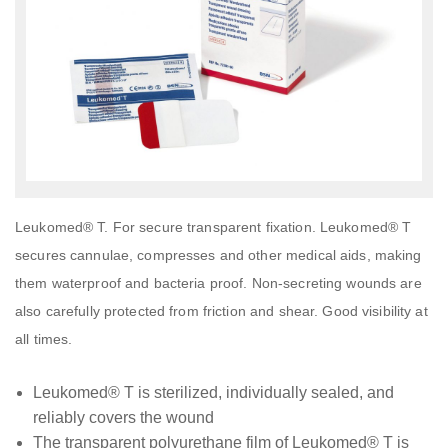
Leukomed® T. For secure transparent fixation. Leukomed® T
secures cannulae, compresses and other medical aids, making
them waterproof and bacteria proof. Non-secreting wounds are
also carefully protected from friction and shear. Good visibility at
all times.
Leukomed® T is sterilized, individually sealed, and
reliably covers the wound
The transparent polyurethane film of Leukomed® T is