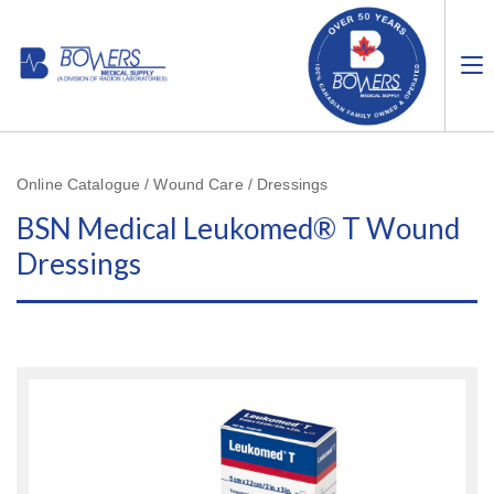
Online Catalogue / Wound Care / Dressings
BSN Medical Leukomed® T Wound
Dressings