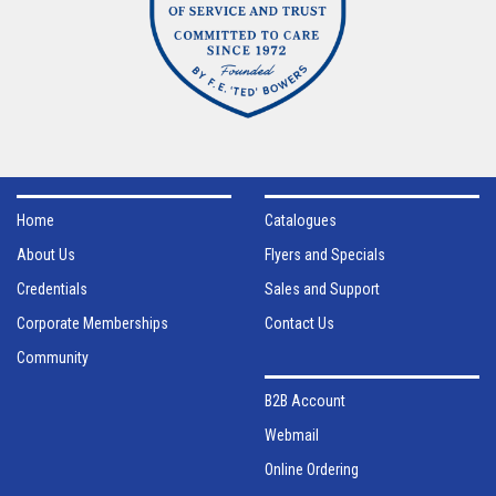
Home
Catalogues
About Us
Flyers and Specials
Credentials
Sales and Support
Corporate Memberships
Contact Us
Community
B2B Account
Webmail
Online Ordering