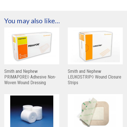
You may also like…
Smith and Nephew
Smith and Nephew
PRIMAPORE◊ Adhesive Non-
LEUKOSTRIP◊ Wound Closure
Woven Wound Dressing
Strips