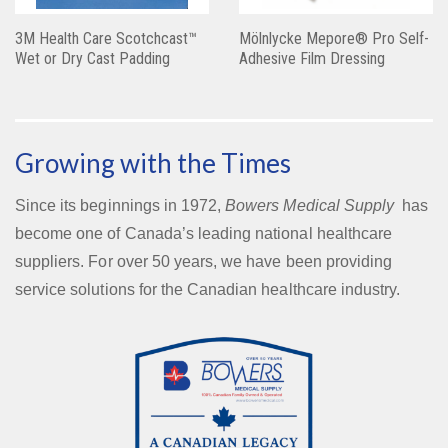
3M Health Care Scotchcast™
Mölnlycke Mepore® Pro Self-
Wet or Dry Cast Padding
Adhesive Film Dressing
Growing with the Times
Since its beginnings in 1972,
Bowers Medical Supply
has
become one of Canada’s leading national healthcare
suppliers. For over 50 years, we have been providing
service solutions for the Canadian healthcare industry.