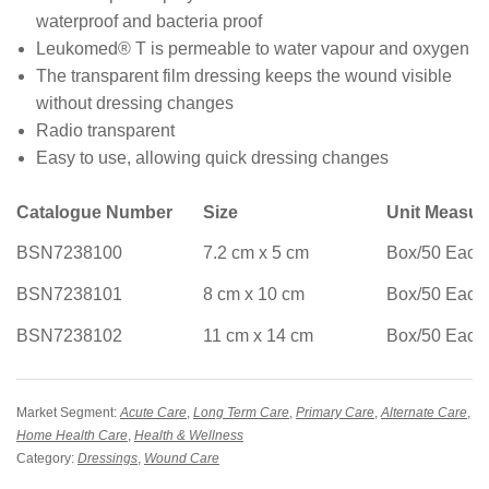
waterproof and bacteria proof
Leukomed® T is permeable to water vapour and oxygen
The transparent film dressing keeps the wound visible
without dressing changes
Radio transparent
Easy to use, allowing quick dressing changes
Catalogue Number
Size
Unit Measu
BSN7238100
7.2 cm x 5 cm
Box/50 Each
BSN7238101
8 cm x 10 cm
Box/50 Each
BSN7238102
11 cm x 14 cm
Box/50 Each
Market Segment:
Acute Care
,
Long Term Care
,
Primary Care
,
Alternate Care
,
Home Health Care
,
Health & Wellness
Category:
Dressings
,
Wound Care