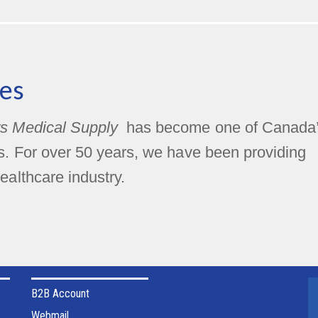
es
s Medical Supply
has become one of Canada
rs. For over 50 years, we have been providing
ealthcare industry.
B2B Account
Webmail