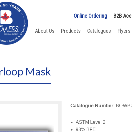
Online Ordering
B2B Acc
About Us
Products
Catalogues
Flyers
rloop Mask
Catalogue Number:
BOWB2
ASTM Level 2
98% BFE