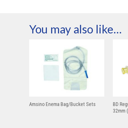
You may also like…
Amsino Enema Bag/Bucket Sets
BD Regu
32mm (