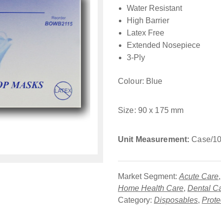
Water Resistant
High Barrier
Latex Free
Extended Nosepiece
3-Ply
Colour: Blue
Size: 90 x 175 mm
Unit Measurement:
Case/10
Market Segment:
Acute Care
Home Health Care
,
Dental C
Category:
Disposables
,
Prote