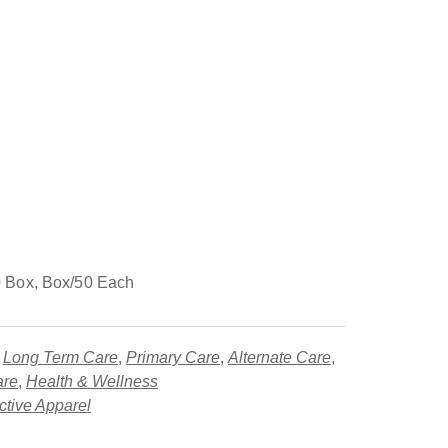
 Box, Box/50 Each
,
Long Term Care
,
Primary Care
,
Alternate Care
,
are
,
Health & Wellness
ctive Apparel