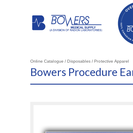
Online Catalogue / Disposables / Protective Apparel
Bowers Procedure Ea