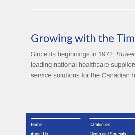
Growing with the Tim
Since its beginnings in 1972,
Bower
leading national healthcare supplie
service solutions for the Canadian h
Home
Catalogues
About Us
Flyers and Specials