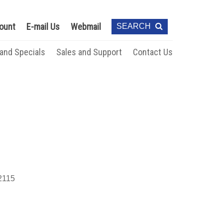
ount
E-mail Us
Webmail
SEARCH
 and Specials
Sales and Support
Contact Us
115