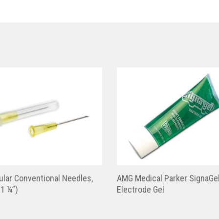
lar Conventional Needles,
AMG Medical Parker SignaGe
1 ¼”)
Electrode Gel