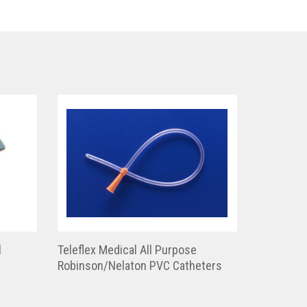
l
Teleflex Medical All Purpose
Robinson/Nelaton PVC Catheters