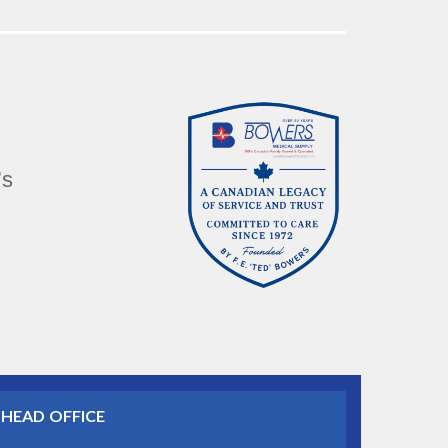
’s
HEAD OFFICE