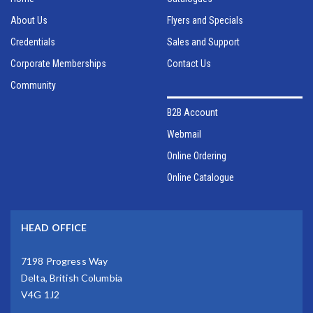
About Us
Flyers and Specials
Credentials
Sales and Support
Corporate Memberships
Contact Us
Community
B2B Account
Webmail
Online Ordering
Online Catalogue
HEAD OFFICE
7198 Progress Way
Delta, British Columbia
V4G 1J2