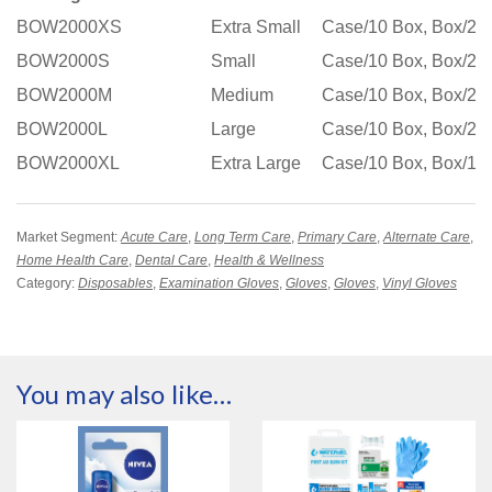
BOW2000XS
Extra Small
Case/10 Box, Box/20
BOW2000S
Small
Case/10 Box, Box/20
BOW2000M
Medium
Case/10 Box, Box/20
BOW2000L
Large
Case/10 Box, Box/20
BOW2000XL
Extra Large
Case/10 Box, Box/18
Market Segment:
Acute Care
,
Long Term Care
,
Primary Care
,
Alternate Care
,
Home Health Care
,
Dental Care
,
Health & Wellness
Category:
Disposables
,
Examination Gloves
,
Gloves
,
Gloves
,
Vinyl Gloves
You may also like…