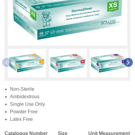
Non-Sterile
Ambidextrous
Single Use Only
Powder Free
Latex Free
Catalogue Number
Size
Unit Measurement