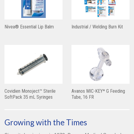
Nivea® Essential Lip Balm
Industrial / Welding Burn Kit
Covidien Monoject™ Sterile
Avanos MIC-KEY* G Feeding
SoftPack 35 mL Syringes
Tube, 16 FR
Growing with the Times