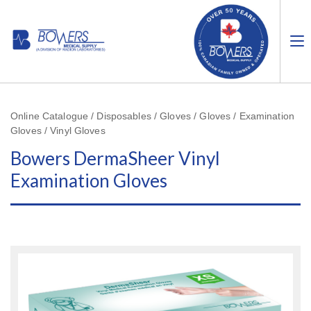
Online Catalogue / Disposables / Gloves / Gloves / Examination
Gloves / Vinyl Gloves
Bowers DermaSheer Vinyl
Examination Gloves