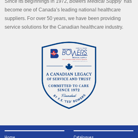
Since its beginnings in 1972,
Bowers Medical Supply
has
become one of Canada’s leading national healthcare
suppliers. For over 50 years, we have been providing
service solutions for the Canadian healthcare industry.
Home
Catalogues