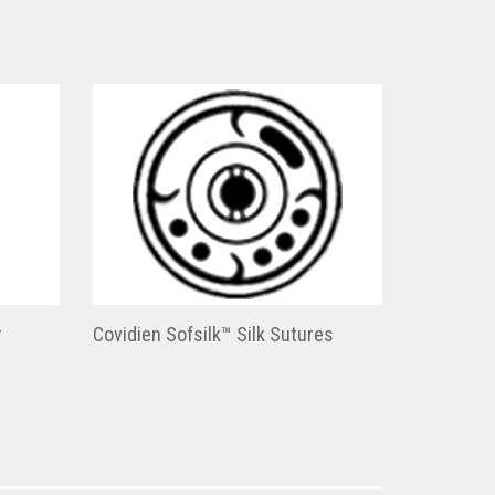
r
Covidien Sofsilk™ Silk Sutures