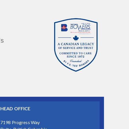
’s
HEAD OFFICE
7198 Progress Way