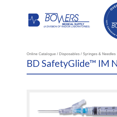
Online Catalogue / Disposables / Syringes & Needles
BD SafetyGlide™ IM 