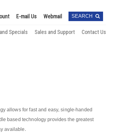
ount
E-mail Us
Webmail
SEARCH
 and Specials
Sales and Support
Contact Us
gy allows for fast and easy, single-handed
dle based technology provides the greatest
ay available.