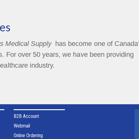
es
s Medical Supply
has become one of Canada
rs. For over 50 years, we have been providing
ealthcare industry.
B2B Account
Webmail
Online Ordering