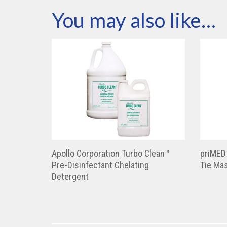
You may also like…
Apollo Corporation Turbo Clean™
priMED
Pre-Disinfectant Chelating
Tie Ma
Detergent