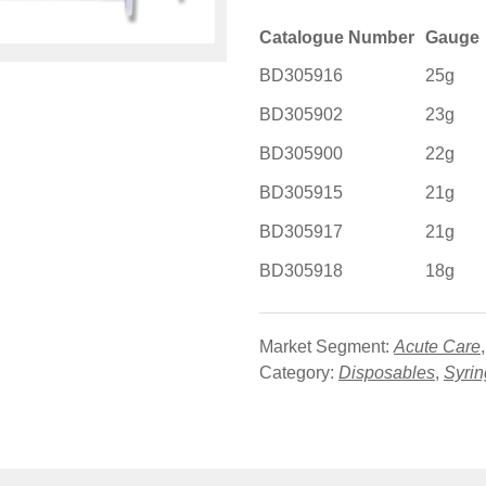
Catalogue Number
Gauge
BD305916
25g
BD305902
23g
BD305900
22g
BD305915
21g
BD305917
21g
BD305918
18g
Market Segment:
Acute Care
Category:
Disposables
,
Syri