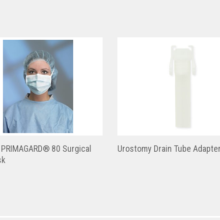
 PRIMAGARD® 80 Surgical
Urostomy Drain Tube Adapte
sk