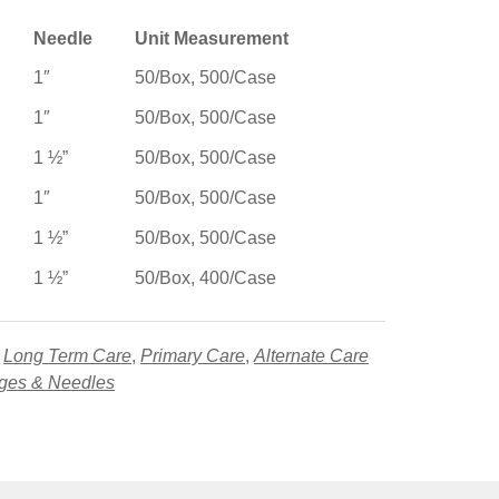
Needle
Unit Measurement
1″
50/Box, 500/Case
1″
50/Box, 500/Case
1 ½”
50/Box, 500/Case
1″
50/Box, 500/Case
1 ½”
50/Box, 500/Case
1 ½”
50/Box, 400/Case
,
Long Term Care
,
Primary Care
,
Alternate Care
nges & Needles