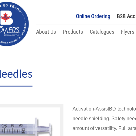
Online Ordering
B2B Acc
About Us
Products
Catalogues
Flyers
Needles
Activation-AssistBD technolo
needle shielding. Safety nee
amount of versatility. Full arr