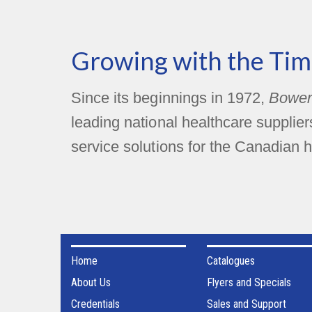
Growing with the Tim
Since its beginnings in 1972,
Bower
leading national healthcare supplie
service solutions for the Canadian h
Home
Catalogues
About Us
Flyers and Specials
Credentials
Sales and Support