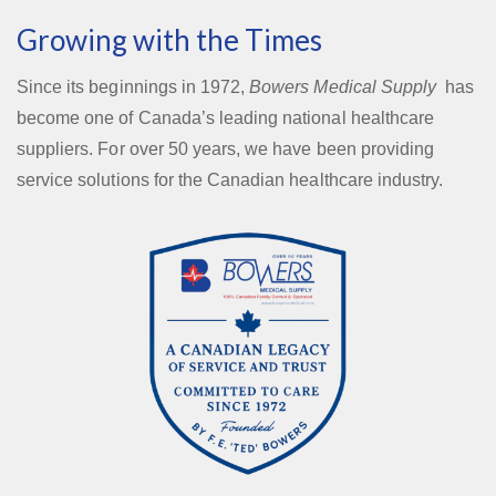
Growing with the Times
Since its beginnings in 1972,
Bowers Medical Supply
has
become one of Canada’s leading national healthcare
suppliers. For over 50 years, we have been providing
service solutions for the Canadian healthcare industry.