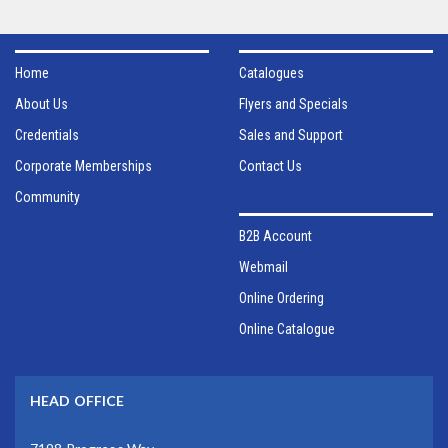
Home
Catalogues
About Us
Flyers and Specials
Credentials
Sales and Support
Corporate Memberships
Contact Us
Community
B2B Account
Webmail
Online Ordering
Online Catalogue
HEAD OFFICE