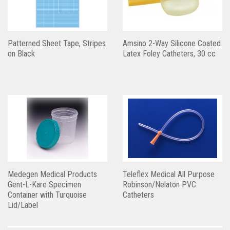
Patterned Sheet Tape, Stripes
Amsino 2-Way Silicone Coated
on Black
Latex Foley Catheters, 30 cc
Medegen Medical Products
Teleflex Medical All Purpose
Gent-L-Kare Specimen
Robinson/Nelaton PVC
Container with Turquoise
Catheters
Lid/Label