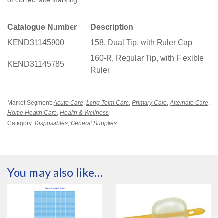
Catalogue Number
Description
KEND31145900
158, Dual Tip, with Ruler Cap
160-R, Regular Tip, with Flexible
KEND31145785
Ruler
Market Segment:
Acute Care
,
Long Term Care
,
Primary Care
,
Alternate Care
,
Home Health Care
,
Health & Wellness
Category:
Disposables
,
General Supplies
You may also like…