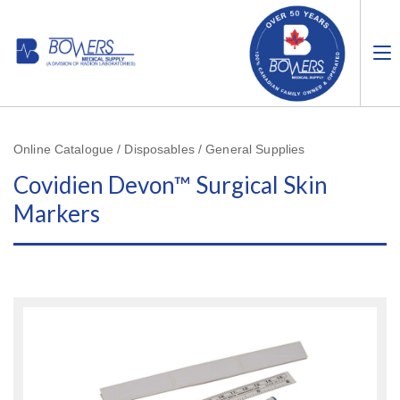
Online Catalogue / Disposables / General Supplies
Covidien Devon™ Surgical Skin
Markers