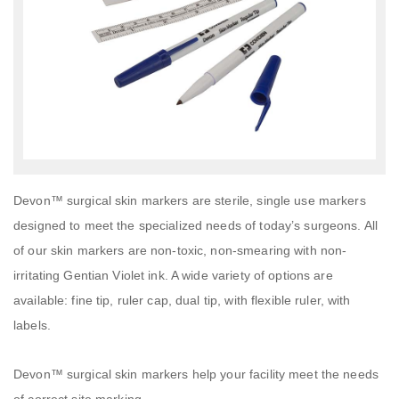
Devon™ surgical skin markers are sterile, single use markers
designed to meet the specialized needs of today’s surgeons. All
of our skin markers are non-toxic, non-smearing with non-
irritating Gentian Violet ink. A wide variety of options are
available: fine tip, ruler cap, dual tip, with flexible ruler, with
labels.
Devon™ surgical skin markers help your facility meet the needs
of correct site marking.