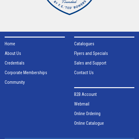
Home
Catalogues
About Us
Flyers and Specials
Credentials
Sales and Support
Corporate Memberships
Contact Us
Community
B2B Account
Webmail
Online Ordering
Online Catalogue