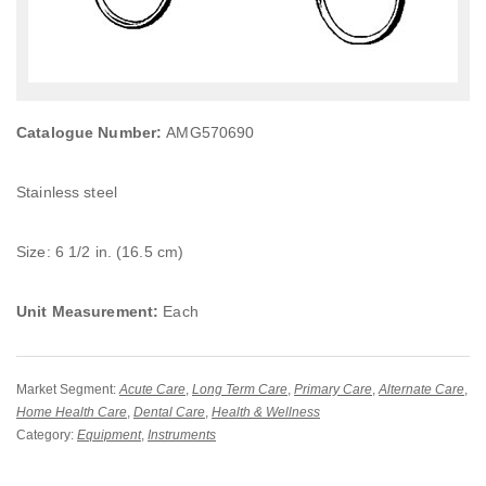
Catalogue Number:
AMG570690
Stainless steel
Size: 6 1/2 in. (16.5 cm)
Unit Measurement:
Each
Market Segment:
Acute Care
,
Long Term Care
,
Primary Care
,
Alternate Care
,
Home Health Care
,
Dental Care
,
Health & Wellness
Category:
Equipment
,
Instruments