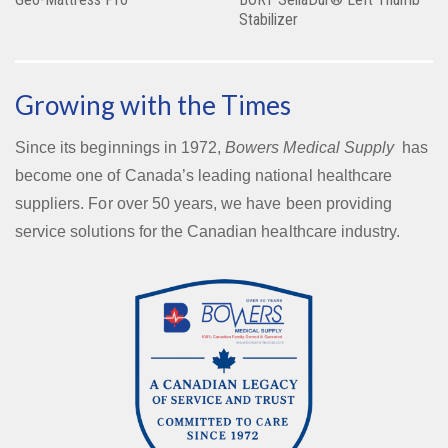
Stabilizer
Growing with the Times
Since its beginnings in 1972,
Bowers Medical Supply
has
become one of Canada’s leading national healthcare
suppliers. For over 50 years, we have been providing
service solutions for the Canadian healthcare industry.