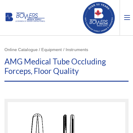
Online Catalogue / Equipment / Instruments
AMG Medical Tube Occluding
Forceps, Floor Quality