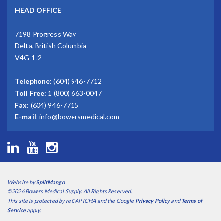
HEAD OFFICE
7198 Progress Way
Delta, British Columbia
V4G 1J2
Telephone:
(604) 946-7712
Toll Free:
1 (800) 663-0047
Fax:
(604) 946-7715
E-mail:
info@bowersmedical.com
Website by
SplitMango
©2026 Bowers Medical Supply. All Rights Reserved.
This site is protected by reCAPTCHA and the Google
Privacy Policy
and
Terms of
Service
apply.