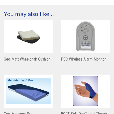
You may also like…
Geo-Matt Wheelchair Cushion
PSC Wireless Alarm Monitor
Geo-Mattress Pro
BORT SellaDur® Left Thumb