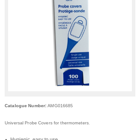
Catalogue Number:
AMG016685
Universal Probe Covers for thermometers.
Hygienic, easy to use