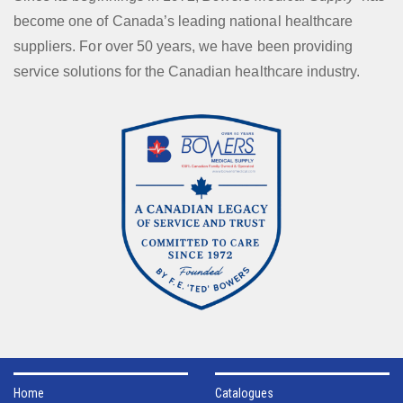
become one of Canada’s leading national healthcare
suppliers. For over 50 years, we have been providing
service solutions for the Canadian healthcare industry.
Home
Catalogues