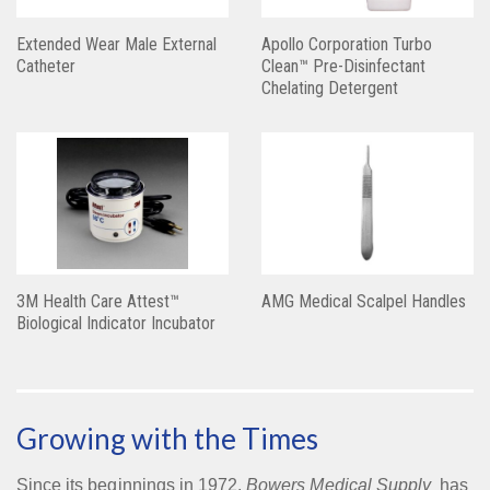
Extended Wear Male External
Apollo Corporation Turbo
Catheter
Clean™ Pre-Disinfectant
Chelating Detergent
3M Health Care Attest™
AMG Medical Scalpel Handles
Biological Indicator Incubator
Growing with the Times
Since its beginnings in 1972,
Bowers Medical Supply
has