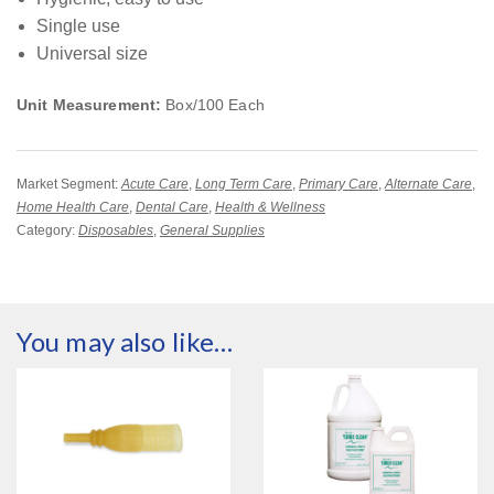
Single use
Universal size
Unit Measurement:
Box/100 Each
Market Segment:
Acute Care
,
Long Term Care
,
Primary Care
,
Alternate Care
,
Home Health Care
,
Dental Care
,
Health & Wellness
Category:
Disposables
,
General Supplies
You may also like…