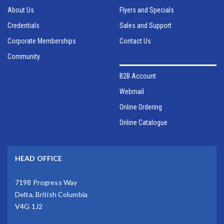
About Us
Flyers and Specials
Credentials
Sales and Support
Corporate Memberships
Contact Us
Community
B2B Account
Webmail
Online Ordering
Online Catalogue
HEAD OFFICE
7198 Progress Way
Delta, British Columbia
V4G 1J2