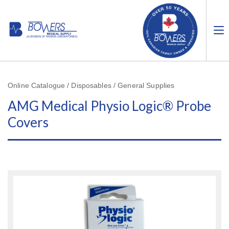
Online Catalogue / Disposables / General Supplies
AMG Medical Physio Logic® Probe
Covers