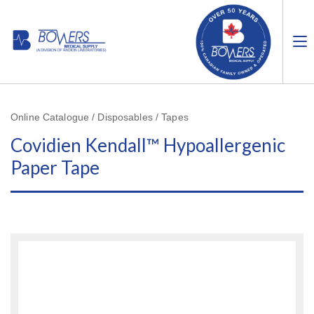
Online Catalogue / Disposables / Tapes
Covidien Kendall™ Hypoallergenic
Paper Tape