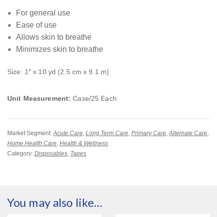
For general use
Ease of use
Allows skin to breathe
Minimizes skin to breathe
Size: 1″ x 10 yd (2.5 cm x 9.1 m)
Unit Measurement:
Case/25 Each
Market Segment:
Acute Care
,
Long Term Care
,
Primary Care
,
Alternate Care
,
Home Health Care
,
Health & Wellness
Category:
Disposables
,
Tapes
You may also like…