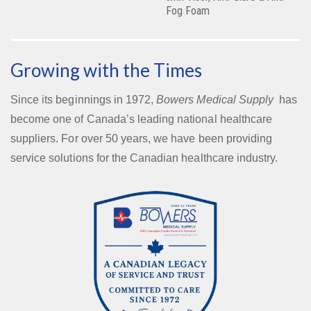
Fog Foam
Growing with the Times
Since its beginnings in 1972,
Bowers Medical Supply
has
become one of Canada’s leading national healthcare
suppliers. For over 50 years, we have been providing
service solutions for the Canadian healthcare industry.