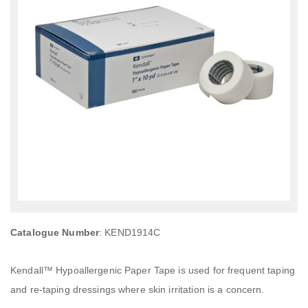
Catalogue Number
: KEND1914C
Kendall™ Hypoallergenic Paper Tape is used for frequent taping
and re-taping dressings where skin irritation is a concern.