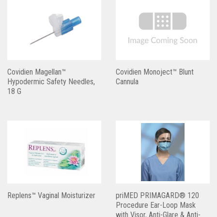
Covidien Magellan™
Covidien Monoject™ Blunt
Hypodermic Safety Needles,
Cannula
18 G
Replens™ Vaginal Moisturizer
priMED PRIMAGARD® 120
Procedure Ear-Loop Mask
with Visor, Anti-Glare & Anti-