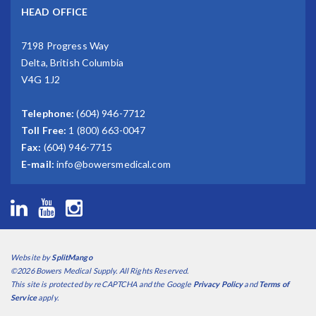
HEAD OFFICE
7198 Progress Way
Delta, British Columbia
V4G 1J2
Telephone:
(604) 946-7712
Toll Free:
1 (800) 663-0047
Fax:
(604) 946-7715
E-mail:
info@bowersmedical.com
Website by
SplitMango
©2026 Bowers Medical Supply. All Rights Reserved.
This site is protected by reCAPTCHA and the Google
Privacy Policy
and
Terms of
Service
apply.