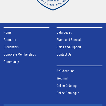
Home
Catalogues
About Us
Flyers and Specials
Credentials
Sales and Support
Corporate Memberships
Contact Us
Community
B2B Account
Webmail
Online Ordering
Online Catalogue