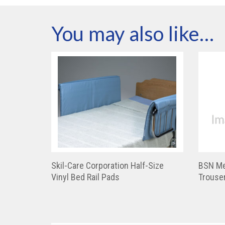
You may also like…
Skil-Care Corporation Half-Size
BSN Me
Vinyl Bed Rail Pads
Trouser