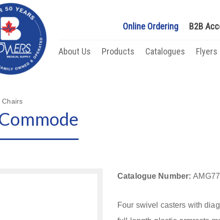
Online Ordering
B2B Acc
About Us
Products
Catalogues
Flyers
 Chairs
e Commode
Catalogue Number:
AMG77
Four swivel casters with dia