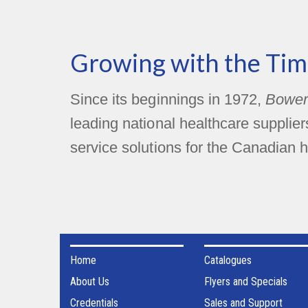
Growing with the Tim
Since its beginnings in 1972,
Bower
leading national healthcare supplie
service solutions for the Canadian h
Home
Catalogues
About Us
Flyers and Specials
Credentials
Sales and Support