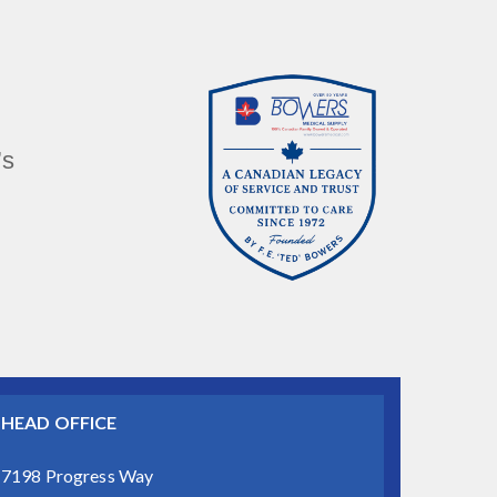
’s
HEAD OFFICE
7198 Progress Way