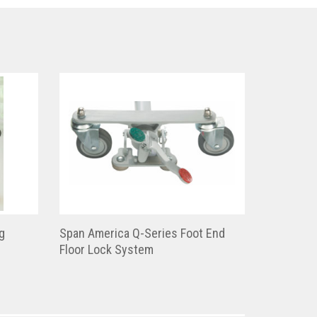
g
Span America Q-Series Foot End
Floor Lock System