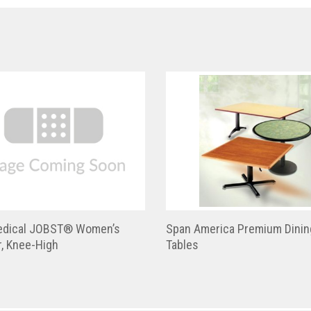
dical JOBST® Women’s
Span America Premium Dinin
, Knee-High
Tables