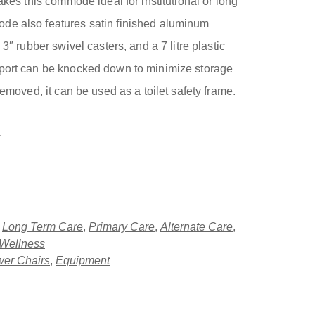
akes this commode ideal for institutional or long
de also features satin finished aluminum
 3″ rubber swivel casters, and a 7 litre plastic
pport can be knocked down to minimize storage
removed, it can be used as a toilet safety frame.
.
,
Long Term Care
,
Primary Care
,
Alternate Care
,
 Wellness
er Chairs
,
Equipment