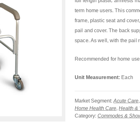
full length plastic armrests m
term home users. This commo
frame, plastic seat and cover,
pail and cover. The back su
space. As well, with the pail 
Recommended for home use
Unit Measurement:
Each
Market Segment:
Acute Care
Home Health Care
,
Health &
Category:
Commodes & Show