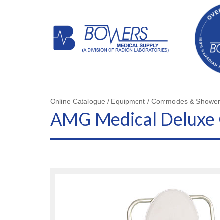
Online Catalogue / Equipment / Commodes & Shower
AMG Medical Delux