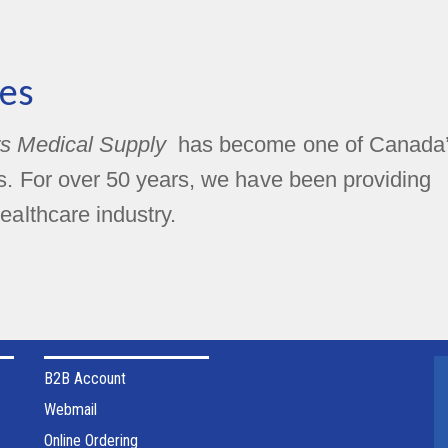
es
s Medical Supply
has become one of Canada
rs. For over 50 years, we have been providing
ealthcare industry.
B2B Account
Webmail
Online Ordering