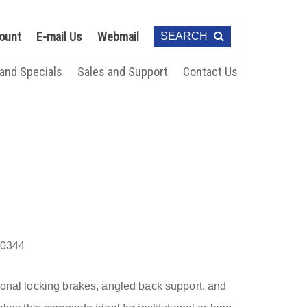
ount
E-mail Us
Webmail
SEARCH
 and Specials
Sales and Support
Contact Us
0344
gonal locking brakes, angled back support, and