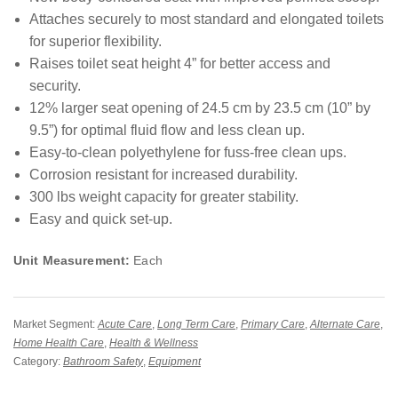
Attaches securely to most standard and elongated toilets
for superior flexibility.
Raises toilet seat height 4” for better access and
security.
12% larger seat opening of 24.5 cm by 23.5 cm (10” by
9.5”) for optimal fluid flow and less clean up.
Easy-to-clean polyethylene for fuss-free clean ups.
Corrosion resistant for increased durability.
300 lbs weight capacity for greater stability.
Easy and quick set-up.
Unit Measurement:
Each
Market Segment:
Acute Care
,
Long Term Care
,
Primary Care
,
Alternate Care
,
Home Health Care
,
Health & Wellness
Category:
Bathroom Safety
,
Equipment