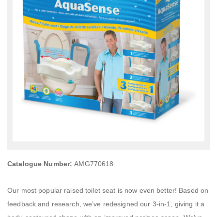
Catalogue Number:
AMG770618
Our most popular raised toilet seat is now even better! Based on
feedback and research, we’ve redesigned our 3-in-1, giving it a