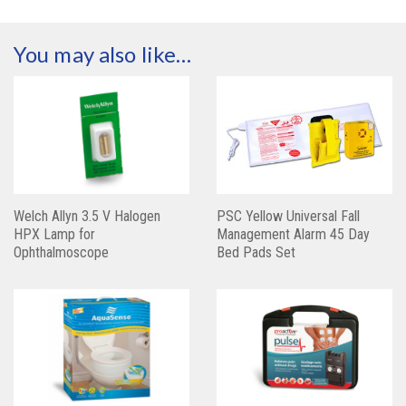
You may also like…
Welch Allyn 3.5 V Halogen
PSC Yellow Universal Fall
HPX Lamp for
Management Alarm 45 Day
Ophthalmoscope
Bed Pads Set