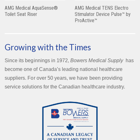
AMG Medical AquaSense®
AMG Medical TENS Electro
Toilet Seat Riser
Stimulator Device Pulse™ by
ProActive™
Growing with the Times
Since its beginnings in 1972,
Bowers Medical Supply
has
become one of Canada’s leading national healthcare
suppliers. For over 50 years, we have been providing
service solutions for the Canadian healthcare industry.