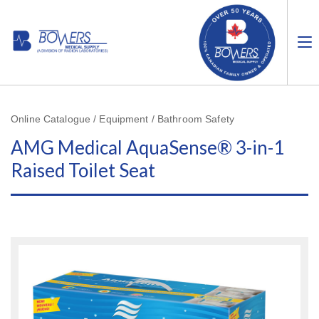
Online Catalogue / Equipment / Bathroom Safety
AMG Medical AquaSense® 3-in-1
Raised Toilet Seat