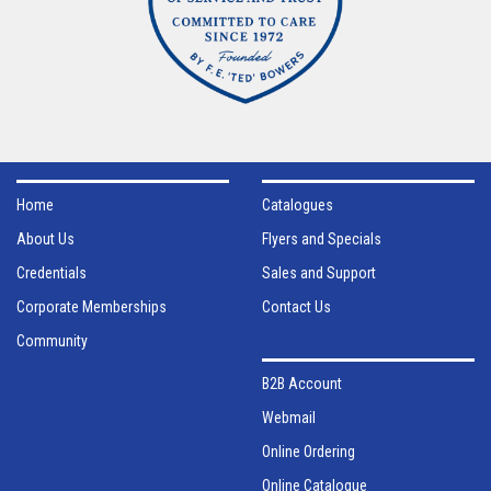
Home
Catalogues
About Us
Flyers and Specials
Credentials
Sales and Support
Corporate Memberships
Contact Us
Community
B2B Account
Webmail
Online Ordering
Online Catalogue