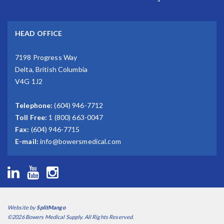
HEAD OFFICE
7198 Progress Way
Delta, British Columbia
V4G 1J2
Telephone:
(604) 946-7712
Toll Free:
1 (800) 663-0047
Fax:
(604) 946-7715
E-mail:
info@bowersmedical.com
Website by
SplitMango
©2026 Bowers Medical Supply. All Rights Reserved.