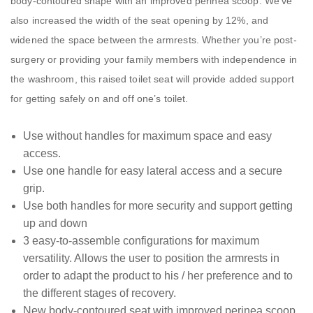
body-contoured shape with an improved perinea scoop. We’ve
also increased the width of the seat opening by 12%, and
widened the space between the armrests. Whether you’re post-
surgery or providing your family members with independence in
the washroom, this raised toilet seat will provide added support
for getting safely on and off one’s toilet.
Use without handles for maximum space and easy
access.
Use one handle for easy lateral access and a secure
grip.
Use both handles for more security and support getting
up and down
3 easy-to-assemble configurations for maximum
versatility. Allows the user to position the armrests in
order to adapt the product to his / her preference and to
the different stages of recovery.
New body-contoured seat with improved perinea scoop.