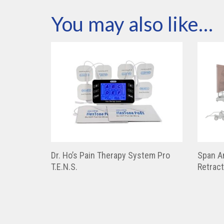
You may also like…
Dr. Ho’s Pain Therapy System Pro
Span A
T.E.N.S.
Retrac