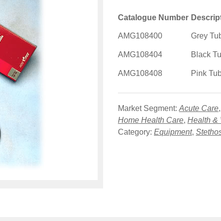
Catalogue Number
Descrip
AMG108400
Grey Tu
AMG108404
Black T
AMG108408
Pink Tu
Market Segment:
Acute Care
Home Health Care
,
Health &
Category:
Equipment
,
Stetho