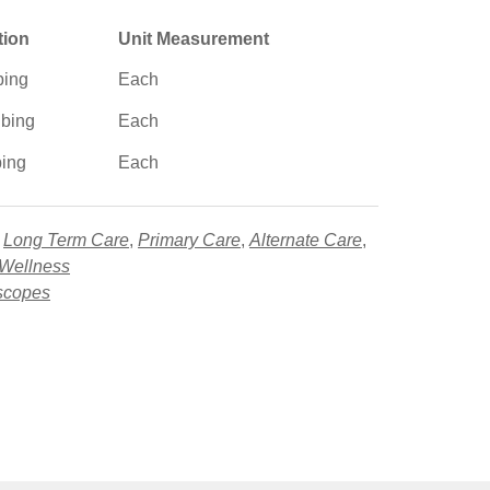
tion
Unit Measurement
bing
Each
ubing
Each
bing
Each
,
Long Term Care
,
Primary Care
,
Alternate Care
,
 Wellness
scopes