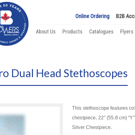
Online Ordering
B2B Acc
About Us
Products
Catalogues
Flyers
ro Dual Head Stethoscopes
This stethoscope features c
chestpiece, 22″ (55.8 cm) “Y
Silver Chestpiece.