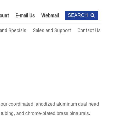
ount
E-mail Us
Webmail
SEARCH
 and Specials
Sales and Support
Contact Us
olour coordinated, anodized aluminum dual head
” tubing, and chrome-plated brass binaurals.