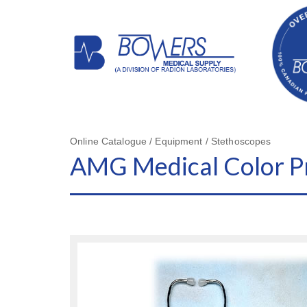
Online Catalogue / Equipment / Stethoscopes
AMG Medical Color P