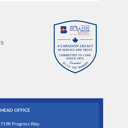
’s
HEAD OFFICE
7198 Progress Way