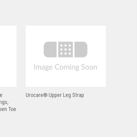
e
Urocare® Upper Leg Strap
ngs,
pen Toe