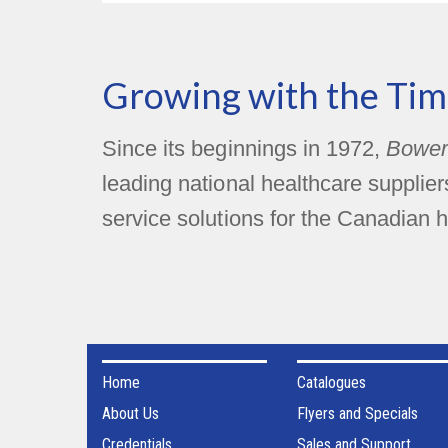
Growing with the Tim
Since its beginnings in 1972,
Bower
leading national healthcare supplie
service solutions for the Canadian h
Home
Catalogues
About Us
Flyers and Specials
Credentials
Sales and Support