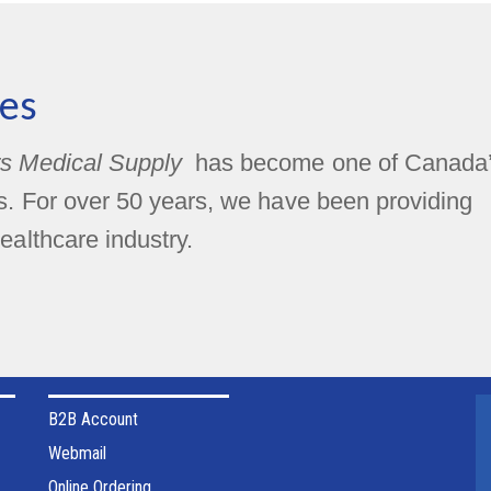
es
s Medical Supply
has become one of Canada
rs. For over 50 years, we have been providing
ealthcare industry.
B2B Account
Webmail
Online Ordering