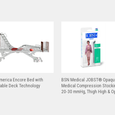
merica Encore Bed with
BSN Medical JOBST® Opaqu
table Deck Technology
Medical Compression Stocki
20-30 mmHg, Thigh High & O