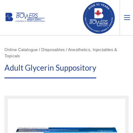
Online Catalogue / Disposables / Anesthetics, Injectables &
Topicals
Adult Glycerin Suppository