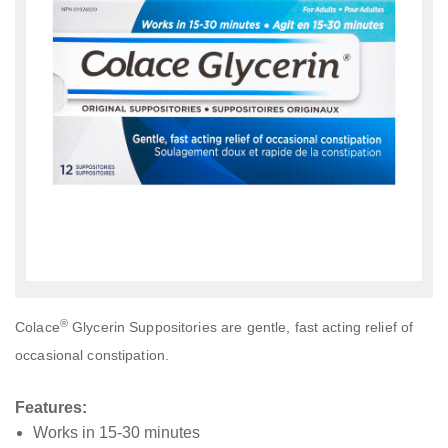
®
Colace
Glycerin Suppositories are gentle, fast acting relief of
occasional constipation.
Features:
Works in 15-30 minutes