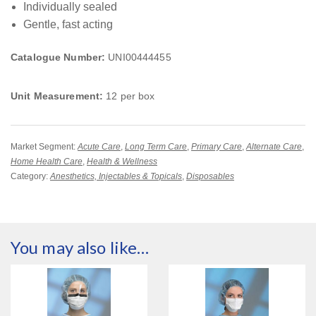
Individually sealed
Gentle, fast acting
Catalogue Number:
UNI00444455
Unit Measurement:
12 per box
Market Segment:
Acute Care
,
Long Term Care
,
Primary Care
,
Alternate Care
,
Home Health Care
,
Health & Wellness
Category:
Anesthetics, Injectables & Topicals
,
Disposables
You may also like…