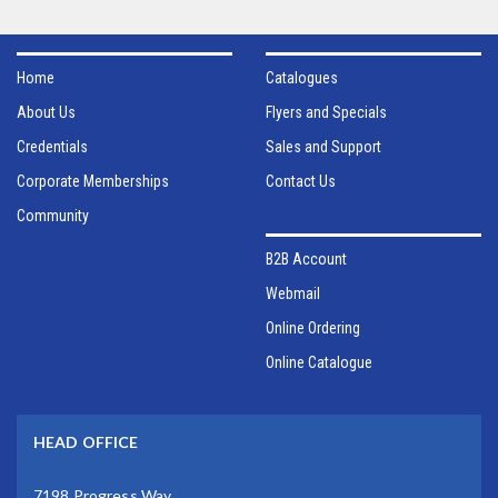
Home
Catalogues
About Us
Flyers and Specials
Credentials
Sales and Support
Corporate Memberships
Contact Us
Community
B2B Account
Webmail
Online Ordering
Online Catalogue
HEAD OFFICE
7198 Progress Way