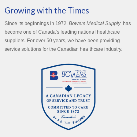
Growing with the Times
Since its beginnings in 1972,
Bowers Medical Supply
has
become one of Canada’s leading national healthcare
suppliers. For over 50 years, we have been providing
service solutions for the Canadian healthcare industry.