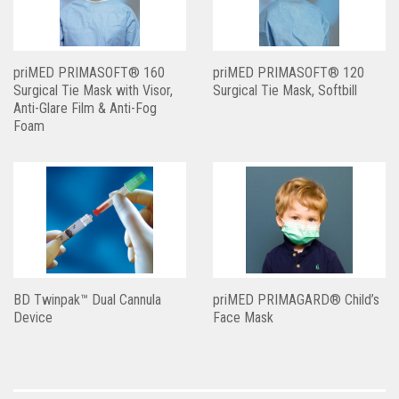
priMED PRIMASOFT® 160
priMED PRIMASOFT® 120
Surgical Tie Mask with Visor,
Surgical Tie Mask, Softbill
Anti-Glare Film & Anti-Fog
Foam
BD Twinpak™ Dual Cannula
priMED PRIMAGARD® Child’s
Device
Face Mask