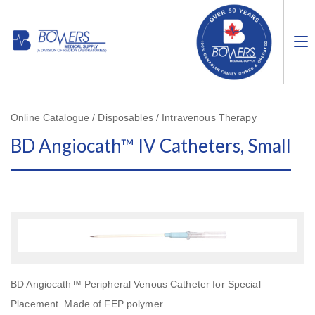
Online Catalogue / Disposables / Intravenous Therapy
BD Angiocath™ IV Catheters, Small
BD Angiocath™ Peripheral Venous Catheter for Special
Placement. Made of FEP polymer.