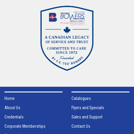
Home
Catalogues
About Us
Flyers and Specials
Credentials
Sales and Support
Corporate Memberships
Contact Us