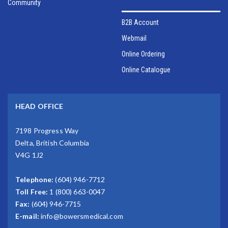
Community
B2B Account
Webmail
Online Ordering
Online Catalogue
HEAD OFFICE
7198 Progress Way
Delta, British Columbia
V4G 1J2
Telephone:
(604) 946-7712
Toll Free:
1 (800) 663-0047
Fax:
(604) 946-7715
E-mail:
info@bowersmedical.com