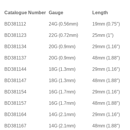
Catalogue Number
Gauge
Length
BD381112
24G (0.56mm)
19mm (0.75″)
BD381123
22G (0.72mm)
25mm (1″)
BD381134
20G (0.9mm)
29mm (1.16″)
BD381137
20G (0.9mm)
48mm (1.88″)
BD381144
18G (1.3mm)
29mm (1.16″)
BD381147
18G (1.3mm)
48mm (1.88″)
BD381154
16G (1.7mm)
29mm (1.16″)
BD381157
16G (1.7mm)
48mm (1.88″)
BD381164
14G (2.1mm)
29mm (1.16″)
BD381167
14G (2.1mm)
48mm (1.88″)