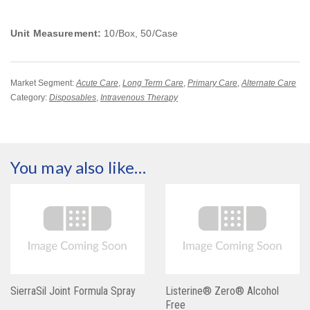
Unit Measurement:
10/Box, 50/Case
Market Segment:
Acute Care
,
Long Term Care
,
Primary Care
,
Alternate Care
Category:
Disposables
,
Intravenous Therapy
You may also like…
SierraSil Joint Formula Spray
Listerine® Zero® Alcohol
Free