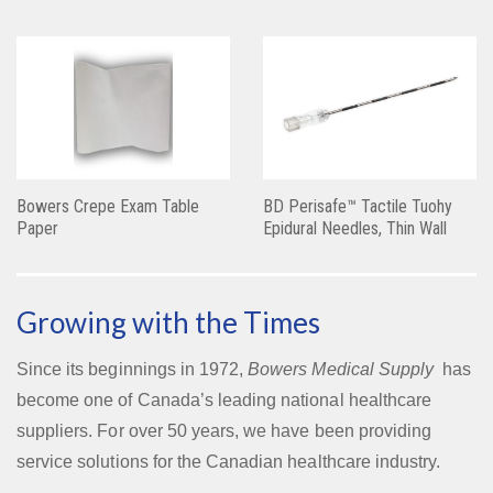
Bowers Crepe Exam Table
BD Perisafe™ Tactile Tuohy
Paper
Epidural Needles, Thin Wall
Growing with the Times
Since its beginnings in 1972,
Bowers Medical Supply
has
become one of Canada’s leading national healthcare
suppliers. For over 50 years, we have been providing
service solutions for the Canadian healthcare industry.