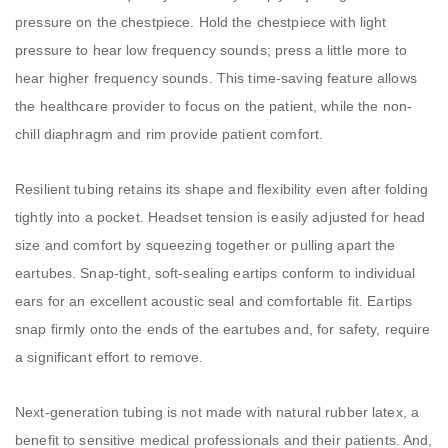
pressure on the chestpiece. Hold the chestpiece with light
pressure to hear low frequency sounds; press a little more to
hear higher frequency sounds. This time-saving feature allows
the healthcare provider to focus on the patient, while the non-
chill diaphragm and rim provide patient comfort.
Resilient tubing retains its shape and flexibility even after folding
tightly into a pocket. Headset tension is easily adjusted for head
size and comfort by squeezing together or pulling apart the
eartubes. Snap-tight, soft-sealing eartips conform to individual
ears for an excellent acoustic seal and comfortable fit. Eartips
snap firmly onto the ends of the eartubes and, for safety, require
a significant effort to remove.
Next-generation tubing is not made with natural rubber latex, a
benefit to sensitive medical professionals and their patients. And,