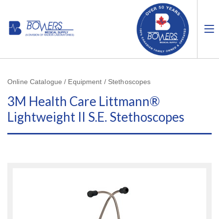
Online Catalogue / Equipment / Stethoscopes
3M Health Care Littmann®
Lightweight II S.E. Stethoscopes