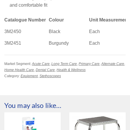
and comfortable fit
Catalogue Number
Colour
Unit Measurement
3M2450
Black
Each
3M2451
Burgundy
Each
Market Segment:
Acute Care
,
Long Term Care
,
Primary Care
,
Alternate Care
,
Home Health Care
,
Dental Care
,
Health & Wellness
Category:
Equipment
,
Stethoscopes
You may also like…