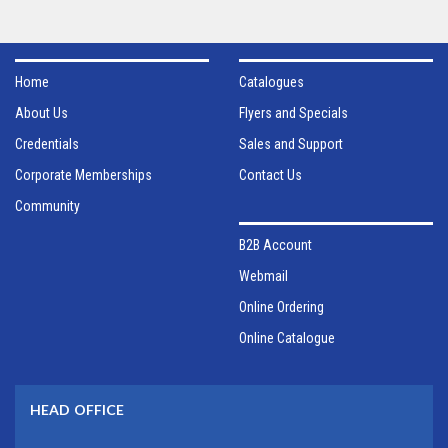
Home
Catalogues
About Us
Flyers and Specials
Credentials
Sales and Support
Corporate Memberships
Contact Us
Community
B2B Account
Webmail
Online Ordering
Online Catalogue
HEAD OFFICE