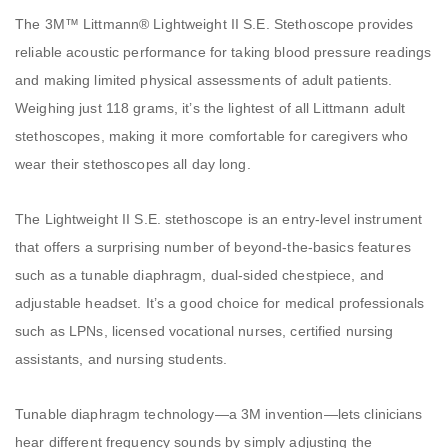
The 3M™ Littmann® Lightweight II S.E. Stethoscope provides
reliable acoustic performance for taking blood pressure readings
and making limited physical assessments of adult patients.
Weighing just 118 grams, it’s the lightest of all Littmann adult
stethoscopes, making it more comfortable for caregivers who
wear their stethoscopes all day long.
The Lightweight II S.E. stethoscope is an entry-level instrument
that offers a surprising number of beyond-the-basics features
such as a tunable diaphragm, dual-sided chestpiece, and
adjustable headset. It’s a good choice for medical professionals
such as LPNs, licensed vocational nurses, certified nursing
assistants, and nursing students.
Tunable diaphragm technology—a 3M invention—lets clinicians
hear different frequency sounds by simply adjusting the