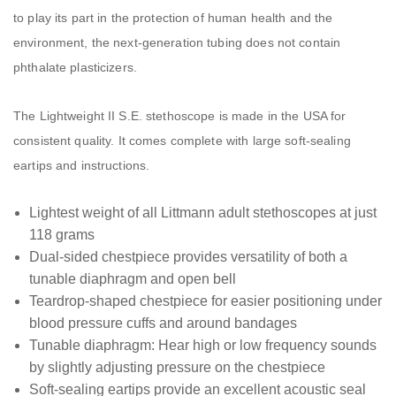
to play its part in the protection of human health and the
environment, the next-generation tubing does not contain
phthalate plasticizers.
The Lightweight II S.E. stethoscope is made in the USA for
consistent quality. It comes complete with large soft-sealing
eartips and instructions.
Lightest weight of all Littmann adult stethoscopes at just
118 grams
Dual-sided chestpiece provides versatility of both a
tunable diaphragm and open bell
Teardrop-shaped chestpiece for easier positioning under
blood pressure cuffs and around bandages
Tunable diaphragm: Hear high or low frequency sounds
by slightly adjusting pressure on the chestpiece
Soft-sealing eartips provide an excellent acoustic seal