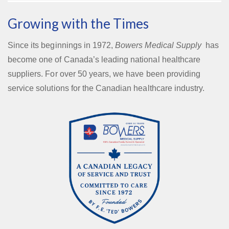
Growing with the Times
Since its beginnings in 1972,
Bowers Medical Supply
has
become one of Canada’s leading national healthcare
suppliers. For over 50 years, we have been providing
service solutions for the Canadian healthcare industry.