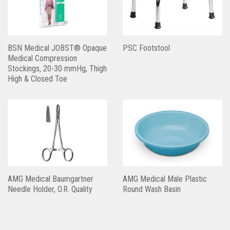
BSN Medical JOBST® Opaque
PSC Footstool
Medical Compression
Stockings, 20-30 mmHg, Thigh
High & Closed Toe
AMG Medical Baumgartner
AMG Medical Male Plastic
Needle Holder, O.R. Quality
Round Wash Basin