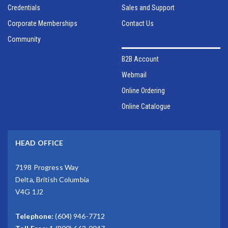
Credentials
Sales and Support
Corporate Memberships
Contact Us
Community
B2B Account
Webmail
Online Ordering
Online Catalogue
HEAD OFFICE
7198 Progress Way
Delta, British Columbia
V4G 1J2
Telephone:
(604) 946-7712