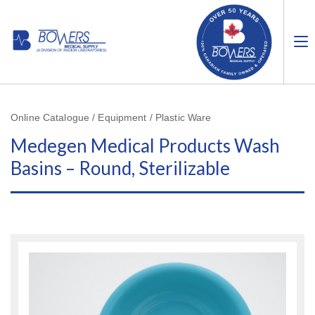
Online Catalogue / Equipment / Plastic Ware
Medegen Medical Products Wash
Basins – Round, Sterilizable