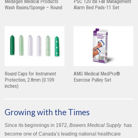
Medegen Medical Products
PSC 120 dB Fall Management
Wash Basins/Sponge – Round
Alarm Bed Pads-11 Set
Round Caps for Instrument
AMG Medical MedPro®
Protection, 2.8mm (0.109
Exercise Pulley Set
inches)
Growing with the Times
Since its beginnings in 1972,
Bowers Medical Supply
has
become one of Canada’s leading national healthcare