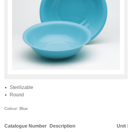
Sterilizable
Round
Colour: Blue
Catalogue Number
Description
Unit M