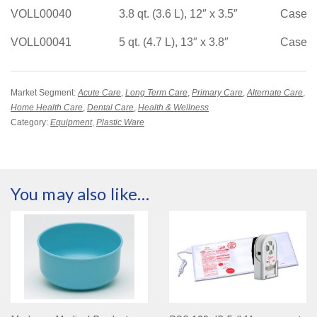
VOLL00040
3.8 qt. (3.6 L), 12″ x 3.5″
Case/1
VOLL00041
5 qt. (4.7 L), 13″ x 3.8″
Case/1
Market Segment:
Acute Care
,
Long Term Care
,
Primary Care
,
Alternate Care
,
Home Health Care
,
Dental Care
,
Health & Wellness
Category:
Equipment
,
Plastic Ware
You may also like…