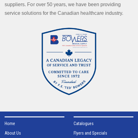
suppliers. For over 50 years, we have been providing
service solutions for the Canadian healthcare industry.
Home
Catalogues
About Us
Flyers and Specials