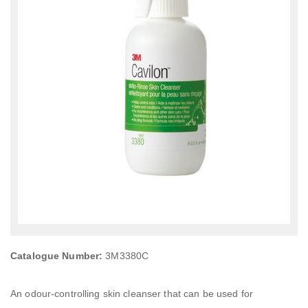
Catalogue Number:
3M3380C
An odour-controlling skin cleanser that can be used for