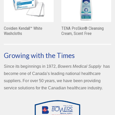
Covidien Kendall™ White
TENA ProSkin® Cleansing
Washcloths
Cream, Scent Free
Growing with the Times
Since its beginnings in 1972,
Bowers Medical Supply
has
become one of Canada’s leading national healthcare
suppliers. For over 50 years, we have been providing
service solutions for the Canadian healthcare industry.