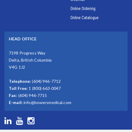
Online Ordering
Online Catalogue
HEAD OFFICE
7198 Progress Way
Delta, British Columbia
V4G 1J2
Telephone:
(604) 946-7712
Toll Free:
1 (800) 663-0047
Fax:
(604) 946-7715
E-mail:
info@bowersmedical.com