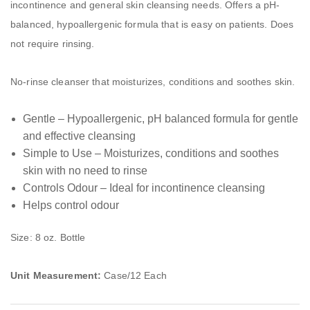
incontinence and general skin cleansing needs. Offers a pH-
balanced, hypoallergenic formula that is easy on patients. Does
not require rinsing.
No-rinse cleanser that moisturizes, conditions and soothes skin.
Gentle – Hypoallergenic, pH balanced formula for gentle
and effective cleansing
Simple to Use – Moisturizes, conditions and soothes
skin with no need to rinse
Controls Odour – Ideal for incontinence cleansing
Helps control odour
Size: 8 oz. Bottle
Unit Measurement:
Case/12 Each