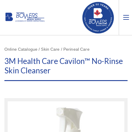
Online Catalogue / Skin Care / Perineal Care
3M Health Care Cavilon™ No-Rinse
Skin Cleanser