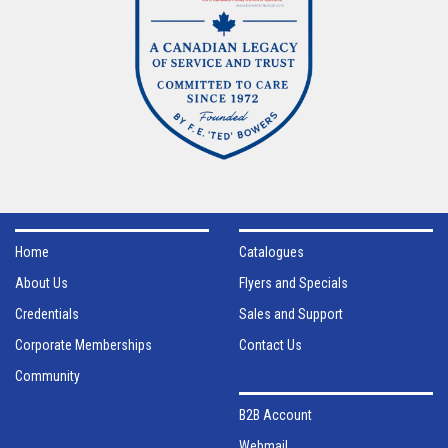
Home
Catalogues
About Us
Flyers and Specials
Credentials
Sales and Support
Corporate Memberships
Contact Us
Community
B2B Account
Webmail