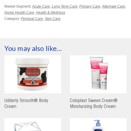
Market Segment:
Acute Care
,
Long Term Care
,
Primary Care
,
Alternate Care
,
Home Health Care
,
Health & Wellness
Category:
Perineal Care
,
Skin Care
You may also like…
Udderly Smooth® Body
Coloplast Sween Cream®
Cream
Moisturizing Body Cream